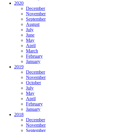
2020
December
November
September
August
July
June
May
April
March
February
January
2019
December
November
October
July
May
April
February
January
2018
December
November
September