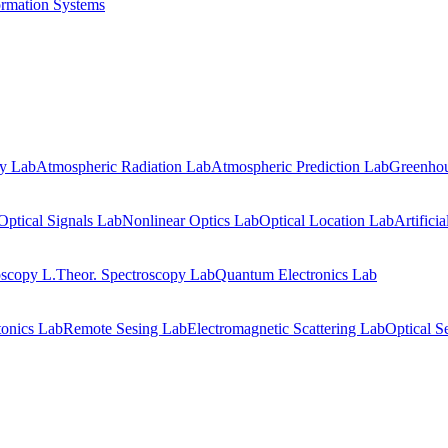
ormation Systems
gy Lab
Atmospheric Radiation Lab
Atmospheric Prediction Lab
Greenhou
Optical Signals Lab
Nonlinear Optics Lab
Optical Location Lab
Artifici
oscopy L.
Theor. Spectroscopy Lab
Quantum Electronics Lab
onics Lab
Remote Sesing Lab
Electromagnetic Scattering Lab
Optical S