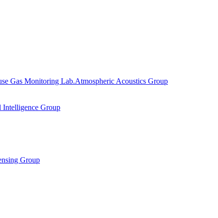
se Gas Monitoring Lab.
Atmospheric Acoustics Group
al Intelligence Group
ensing Group