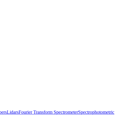
bers
Lidars
Fourier Transform Spectrometer
Spectrophotometric