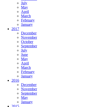
July
May
April
March
February
January
2017
December
November
October
September
July
June
May
April
March
February
January
2016
December
November
September
May
January
2015