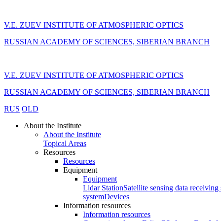
V.E. ZUEV INSTITUTE OF ATMOSPHERIC OPTICS
RUSSIAN ACADEMY OF SCIENCES, SIBERIAN BRANCH
V.E. ZUEV INSTITUTE OF ATMOSPHERIC OPTICS
RUSSIAN ACADEMY OF SCIENCES, SIBERIAN BRANCH
RUS
OLD
About the Institute
About the Institute
Topical Areas
Resources
Resources
Equipment
Equipment
Lidar Station
Satellite sensing data receiving 
system
Devices
Information resources
Information resources