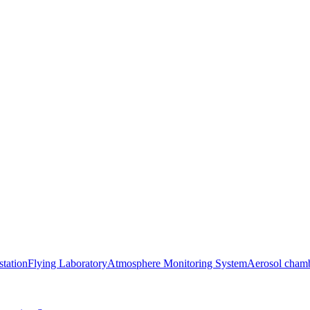
station
Flying Laboratory
Atmosphere Monitoring System
Aerosol cham