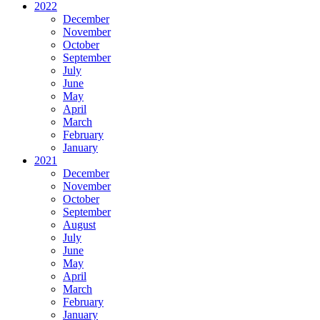
2022
December
November
October
September
July
June
May
April
March
February
January
2021
December
November
October
September
August
July
June
May
April
March
February
January