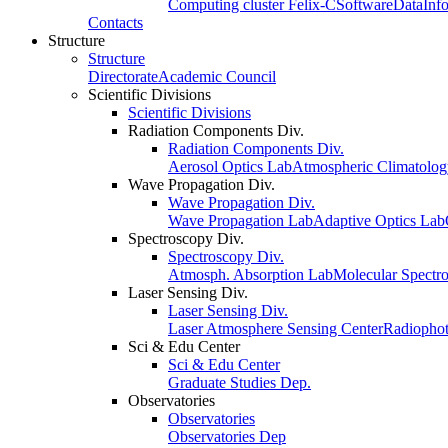
Computing cluster Felix-C
Software
Data
Inf
Contacts
Structure
Structure
Directorate
Academic Council
Scientific Divisions
Scientific Divisions
Radiation Components Div.
Radiation Components Div.
Aerosol Optics Lab
Atmospheric Climatolo
Wave Propagation Div.
Wave Propagation Div.
Wave Propagation Lab
Adaptive Optics Lab
Spectroscopy Div.
Spectroscopy Div.
Atmosph. Absorption Lab
Molecular Spectr
Laser Sensing Div.
Laser Sensing Div.
Laser Atmosphere Sensing Center
Radiophot
Sci & Edu Center
Sci & Edu Center
Graduate Studies Dep.
Observatories
Observatories
Observatories Dep