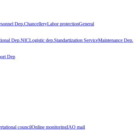
rsonnel Dep.
Chancellery
Labor protection
General
tional Dep.
NIC
Logistic dep.
Standartization Service
Maintenance Dep.
port Dep
rtational council
Online monitoring
IAO mail