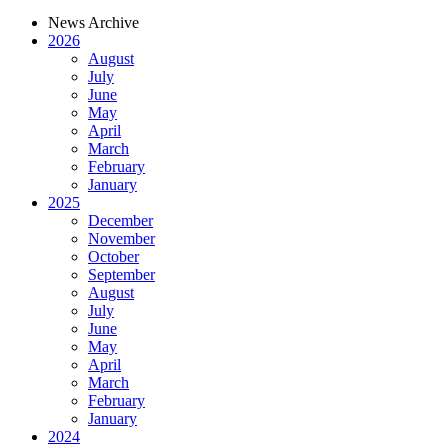
News Archive
2026
August
July
June
May
April
March
February
January
2025
December
November
October
September
August
July
June
May
April
March
February
January
2024