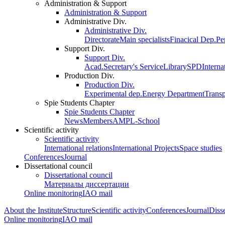
Administration & Support
Administration & Support
Administrative Div.
Administrative Div.
Directorate
Main specialists
Finacical Dep.
Pe
Support Div.
Support Div.
Acad.Secretary's Service
Library
SPD
Interna
Production Div.
Production Div.
Experimental dep.
Energy Department
Trans
Spie Students Chapter
Spie Students Chapter
News
Members
AMPL-School
Scientific activity
Scientific activity
International relations
International Projects
Space studies
Conferences
Journal
Dissertational council
Dissertational council
Материалы диссертации
Online monitoring
IAO mail
About the Institute
Structure
Scientific activity
Conferences
Journal
Disse
Online monitoring
IAO mail