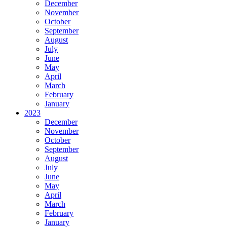
December
November
October
September
August
July
June
May
April
March
February
January
2023
December
November
October
September
August
July
June
May
April
March
February
January