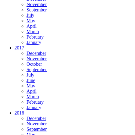
November
September
July
May
April
March
February
January
2017
December
November
October
September
July
June
May
April
March
February
January
2016
December
November
September
May