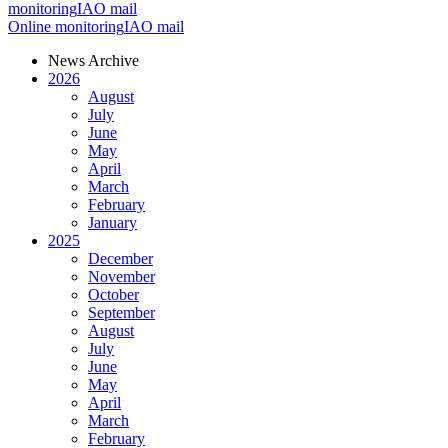
monitoring
IAO mail
Online monitoring
IAO mail
News Archive
2026
August
July
June
May
April
March
February
January
2025
December
November
October
September
August
July
June
May
April
March
February