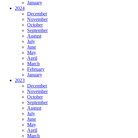
January
2024
December
November
October
September
August
July
June
May
April
March
February
January
2023
December
November
October
September
August
July
June
May
April
March