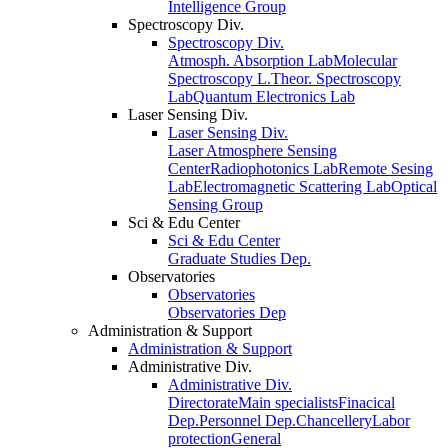
Intelligence Group
Spectroscopy Div.
Spectroscopy Div.
Atmosph. Absorption Lab
Molecular
Spectroscopy L.
Theor. Spectroscopy
Lab
Quantum Electronics Lab
Laser Sensing Div.
Laser Sensing Div.
Laser Atmosphere Sensing
Center
Radiophotonics Lab
Remote Sesing
Lab
Electromagnetic Scattering Lab
Optical
Sensing Group
Sci & Edu Center
Sci & Edu Center
Graduate Studies Dep.
Observatories
Observatories
Observatories Dep
Administration & Support
Administration & Support
Administrative Div.
Administrative Div.
Directorate
Main specialists
Finacical
Dep.
Personnel Dep.
Chancellery
Labor
protection
General