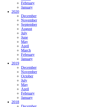
February
January
2020
December
November
September
August
July
June
May
April
March
February
January
2019
December
November
October
July
May
April
February
January
2018
December