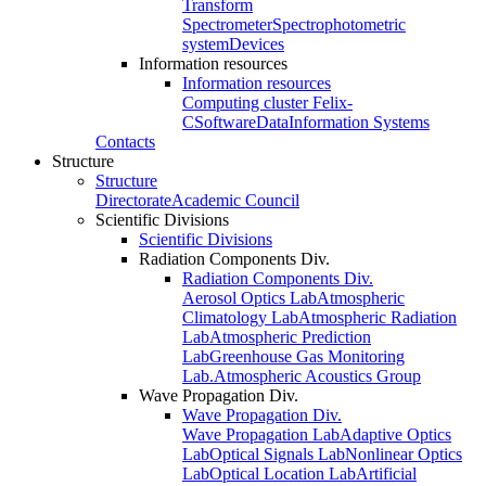
Transform
Spectrometer
Spectrophotometric
system
Devices
Information resources
Information resources
Computing cluster Felix-
C
Software
Data
Information Systems
Contacts
Structure
Structure
Directorate
Academic Council
Scientific Divisions
Scientific Divisions
Radiation Components Div.
Radiation Components Div.
Aerosol Optics Lab
Atmospheric
Climatology Lab
Atmospheric Radiation
Lab
Atmospheric Prediction
Lab
Greenhouse Gas Monitoring
Lab.
Atmospheric Acoustics Group
Wave Propagation Div.
Wave Propagation Div.
Wave Propagation Lab
Adaptive Optics
Lab
Optical Signals Lab
Nonlinear Optics
Lab
Optical Location Lab
Artificial