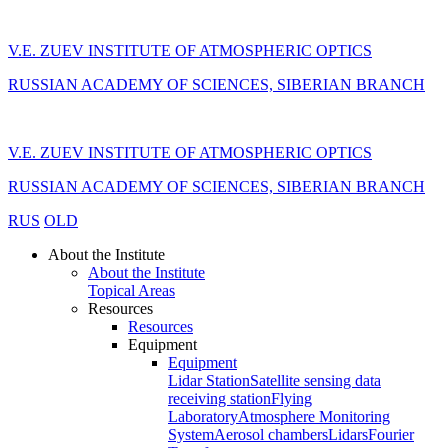
V.E. ZUEV INSTITUTE OF ATMOSPHERIC OPTICS
RUSSIAN ACADEMY OF SCIENCES, SIBERIAN BRANCH
V.E. ZUEV INSTITUTE OF ATMOSPHERIC OPTICS
RUSSIAN ACADEMY OF SCIENCES, SIBERIAN BRANCH
RUS
OLD
About the Institute
About the Institute
Topical Areas
Resources
Resources
Equipment
Equipment
Lidar Station
Satellite sensing data
receiving station
Flying
Laboratory
Atmosphere Monitoring
System
Aerosol chambers
Lidars
Fourier