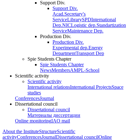
Support Div.
Support Div.
Acad.Secretary's
Service
Library
SPD
International
Dep.
NIC
Logistic dep.
Standartization
Service
Maintenance Dep.
Production Div.
Production Div.
Experimental dep.
Energy
Department
Transport Dep
Spie Students Chapter
Spie Students Chapter
News
Members
AMPL-School
Scientific activity
Scientific activity
International relations
International Projects
Space
studies
Conferences
Journal
Dissertational council
Dissertational council
Материалы диссертации
Online monitoring
IAO mail
About the Institute
Structure
Scientific
activity
Conferences
Journal
Dissertational council
Online