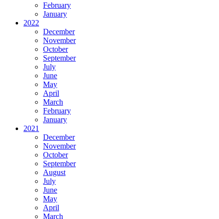
February
January
2022
December
November
October
September
July
June
May
April
March
February
January
2021
December
November
October
September
August
July
June
May
April
March