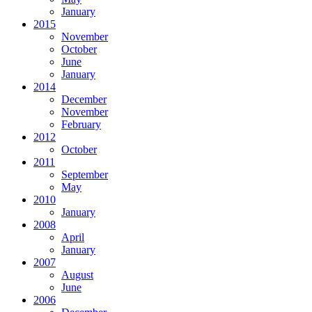
January
2015
November
October
June
January
2014
December
November
February
2012
October
2011
September
May
2010
January
2008
April
January
2007
August
June
2006