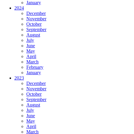
January
2024
December
November
October
September
August
July
June
May
April
March
February
January
2023
December
November
October
September
August
July
June
May
April
March