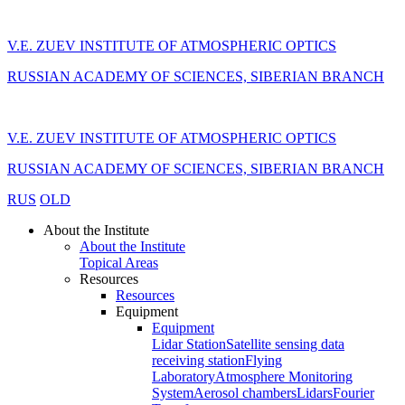
V.E. ZUEV INSTITUTE OF ATMOSPHERIC OPTICS
RUSSIAN ACADEMY OF SCIENCES, SIBERIAN BRANCH
V.E. ZUEV INSTITUTE OF ATMOSPHERIC OPTICS
RUSSIAN ACADEMY OF SCIENCES, SIBERIAN BRANCH
RUS
OLD
About the Institute
About the Institute
Topical Areas
Resources
Resources
Equipment
Equipment
Lidar Station
Satellite sensing data
receiving station
Flying
Laboratory
Atmosphere Monitoring
System
Aerosol chambers
Lidars
Fourier