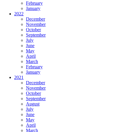
February
January
2022
December
November
October
September
July
June
May
April
March
February
January
2021
December
November
October
September
August
July
June
May
April
March