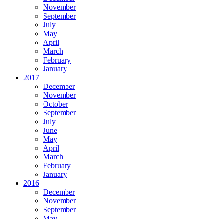
November
September
July
May
April
March
February
January
2017
December
November
October
September
July
June
May
April
March
February
January
2016
December
November
September
May