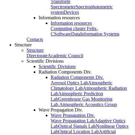
Transform
Spectrometer
Spectrophotometric
system
Devices
Information resources
Information resources
Computing cluster Felix-
C
Software
Data
Information Systems
Contacts
Structure
Structure
Directorate
Academic Council
Scientific Divisions
Scientific Divisions
Radiation Components Div.
Radiation Components Div.
Aerosol Optics Lab
Atmospheric
Climatology Lab
Atmospheric Radiation
Lab
Atmospheric Prediction
Lab
Greenhouse Gas Monitoring
Lab.
Atmospheric Acoustics Group
Wave Propagation Div.
Wave Propagation Div.
Wave Propagation Lab
Adaptive Optics
Lab
Optical Signals Lab
Nonlinear Optics
Lab
Optical Location Lab
Artificial