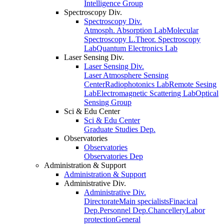
Intelligence Group
Spectroscopy Div.
Spectroscopy Div.
Atmosph. Absorption Lab
Molecular
Spectroscopy L.
Theor. Spectroscopy
Lab
Quantum Electronics Lab
Laser Sensing Div.
Laser Sensing Div.
Laser Atmosphere Sensing
Center
Radiophotonics Lab
Remote Sesing
Lab
Electromagnetic Scattering Lab
Optical
Sensing Group
Sci & Edu Center
Sci & Edu Center
Graduate Studies Dep.
Observatories
Observatories
Observatories Dep
Administration & Support
Administration & Support
Administrative Div.
Administrative Div.
Directorate
Main specialists
Finacical
Dep.
Personnel Dep.
Chancellery
Labor
protection
General