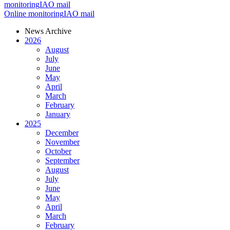
monitoring
IAO mail
Online monitoring
IAO mail
News Archive
2026
August
July
June
May
April
March
February
January
2025
December
November
October
September
August
July
June
May
April
March
February