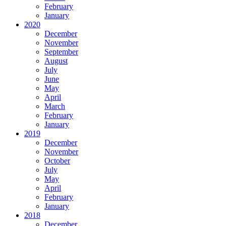
February
January
2020
December
November
September
August
July
June
May
April
March
February
January
2019
December
November
October
July
May
April
February
January
2018
December