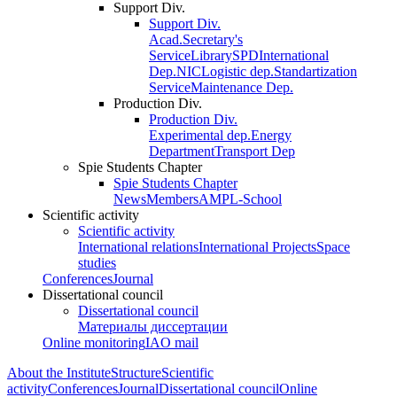
Support Div.
Support Div.
Acad.Secretary's
Service
Library
SPD
International
Dep.
NIC
Logistic dep.
Standartization
Service
Maintenance Dep.
Production Div.
Production Div.
Experimental dep.
Energy
Department
Transport Dep
Spie Students Chapter
Spie Students Chapter
News
Members
AMPL-School
Scientific activity
Scientific activity
International relations
International Projects
Space
studies
Conferences
Journal
Dissertational council
Dissertational council
Материалы диссертации
Online monitoring
IAO mail
About the Institute
Structure
Scientific
activity
Conferences
Journal
Dissertational council
Online