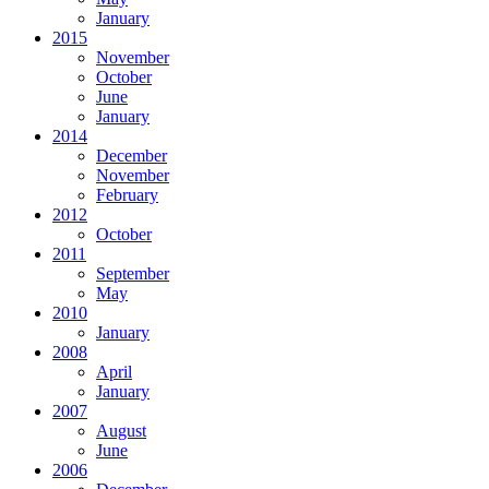
January
2015
November
October
June
January
2014
December
November
February
2012
October
2011
September
May
2010
January
2008
April
January
2007
August
June
2006