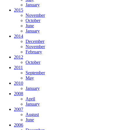
January
2015
November
October
June
January
2014
December
November
February
2012
October
2011
September
May
2010
January
2008
April
January
2007
August
June
2006