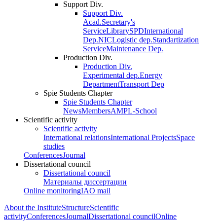
Support Div.
Support Div.
Acad.Secretary's
Service
Library
SPD
International
Dep.
NIC
Logistic dep.
Standartization
Service
Maintenance Dep.
Production Div.
Production Div.
Experimental dep.
Energy
Department
Transport Dep
Spie Students Chapter
Spie Students Chapter
News
Members
AMPL-School
Scientific activity
Scientific activity
International relations
International Projects
Space
studies
Conferences
Journal
Dissertational council
Dissertational council
Материалы диссертации
Online monitoring
IAO mail
About the Institute
Structure
Scientific
activity
Conferences
Journal
Dissertational council
Online