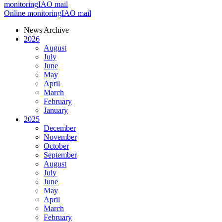
monitoring
IAO mail
Online monitoring
IAO mail
News Archive
2026
August
July
June
May
April
March
February
January
2025
December
November
October
September
August
July
June
May
April
March
February