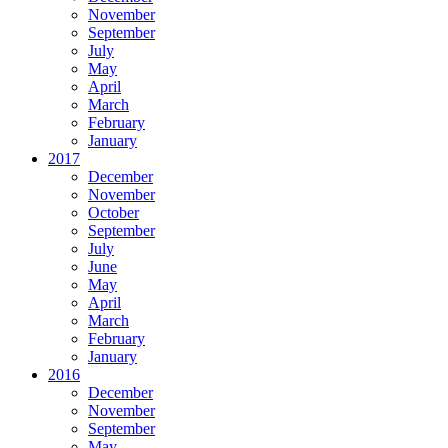
November
September
July
May
April
March
February
January
2017
December
November
October
September
July
June
May
April
March
February
January
2016
December
November
September
May