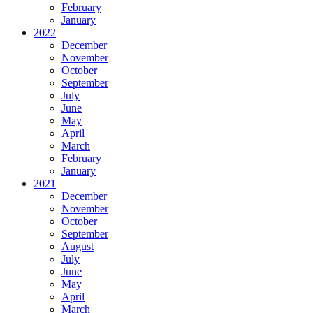
February
January
2022
December
November
October
September
July
June
May
April
March
February
January
2021
December
November
October
September
August
July
June
May
April
March