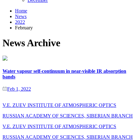
December
Home
News
2022
February
News Archive
Water vapour self-continuum in near-visible IR absorption
bands
Feb 1, 2022
V.E. ZUEV INSTITUTE OF ATMOSPHERIC OPTICS
RUSSIAN ACADEMY OF SCIENCES, SIBERIAN BRANCH
V.E. ZUEV INSTITUTE OF ATMOSPHERIC OPTICS
RUSSIAN ACADEMY OF SCIENCES, SIBERIAN BRANCH