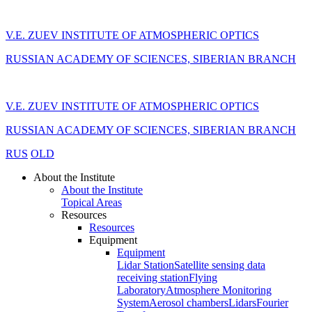
V.E. ZUEV INSTITUTE OF ATMOSPHERIC OPTICS
RUSSIAN ACADEMY OF SCIENCES, SIBERIAN BRANCH
V.E. ZUEV INSTITUTE OF ATMOSPHERIC OPTICS
RUSSIAN ACADEMY OF SCIENCES, SIBERIAN BRANCH
RUS
OLD
About the Institute
About the Institute
Topical Areas
Resources
Resources
Equipment
Equipment
Lidar Station
Satellite sensing data
receiving station
Flying
Laboratory
Atmosphere Monitoring
System
Aerosol chambers
Lidars
Fourier