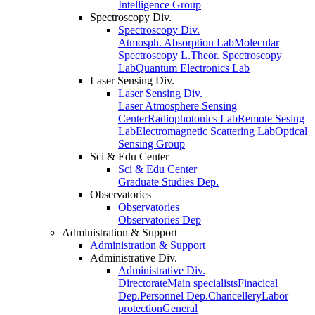
Intelligence Group
Spectroscopy Div.
Spectroscopy Div.
Atmosph. Absorption Lab
Molecular
Spectroscopy L.
Theor. Spectroscopy
Lab
Quantum Electronics Lab
Laser Sensing Div.
Laser Sensing Div.
Laser Atmosphere Sensing
Center
Radiophotonics Lab
Remote Sesing
Lab
Electromagnetic Scattering Lab
Optical
Sensing Group
Sci & Edu Center
Sci & Edu Center
Graduate Studies Dep.
Observatories
Observatories
Observatories Dep
Administration & Support
Administration & Support
Administrative Div.
Administrative Div.
Directorate
Main specialists
Finacical
Dep.
Personnel Dep.
Chancellery
Labor
protection
General