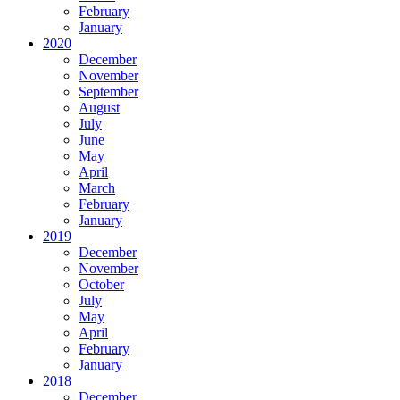
February
January
2020
December
November
September
August
July
June
May
April
March
February
January
2019
December
November
October
July
May
April
February
January
2018
December