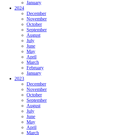
January
2024
December
November
October
September
August
July
June
May
April
March
February
January
2023
December
November
October
September
August
July
June
May
April
March