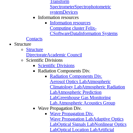
Transform
Spectrometer
Spectrophotometric
system
Devices
Information resources
Information resources
Computing cluster Felix-
C
Software
Data
Information Systems
Contacts
Structure
Structure
Directorate
Academic Council
Scientific Divisions
Scientific Divisions
Radiation Components Div.
Radiation Components Div.
Aerosol Optics Lab
Atmospheric
Climatology Lab
Atmospheric Radiation
Lab
Atmospheric Prediction
Lab
Greenhouse Gas Monitoring
Lab.
Atmospheric Acoustics Group
Wave Propagation Div.
Wave Propagation Div.
Wave Propagation Lab
Adaptive Optics
Lab
Optical Signals Lab
Nonlinear Optics
Lab
Optical Location Lab
Artificial