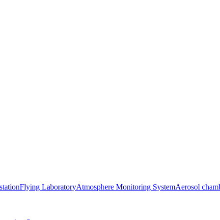
station
Flying Laboratory
Atmosphere Monitoring System
Aerosol cham