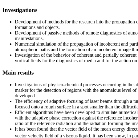
Investigations
Development of methods for the research into the propagation o
formations and objects.
Development of passive methods of remote diagnostics of atmosp
manifestations.
Numerical simulation of the propagation of incoherent and part
atmospheric paths and the formation of an incoherent image th
Investigation of the behavior of coherent and partially coherent
vortical fields for the diagnostics of media and for the action o
Main results
Investigations of physico-chemical processes occurring in the 
marker for the detection of regions with the anomalous level of
developed.
The efficiency of adaptive focusing of laser beams through a tu
focused onto a rough surface in a spot smaller than the diffracti
Efficient algorithms have been developed to simulate numericall
with the adaptive phase correction against the reference incoh
ratio of the reference radiation and the radiation forming the im
It has been found that the vector field of the mean energy direct
vector velocity field of a viscous liquid. It has been show, in par