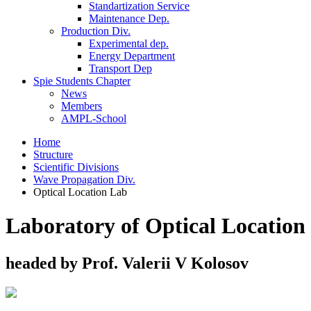
Standartization Service
Maintenance Dep.
Production Div.
Experimental dep.
Energy Department
Transport Dep
Spie Students Chapter
News
Members
AMPL-School
Home
Structure
Scientific Divisions
Wave Propagation Div.
Optical Location Lab
Laboratory of Optical Location
headed by Prof. Valerii V Kolosov