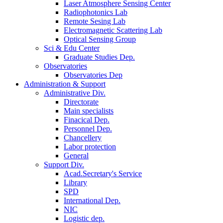
Laser Atmosphere Sensing Center
Radiophotonics Lab
Remote Sesing Lab
Electromagnetic Scattering Lab
Optical Sensing Group
Sci & Edu Center
Graduate Studies Dep.
Observatories
Observatories Dep
Administration & Support
Administrative Div.
Directorate
Main specialists
Finacical Dep.
Personnel Dep.
Chancellery
Labor protection
General
Support Div.
Acad.Secretary's Service
Library
SPD
International Dep.
NIC
Logistic dep.