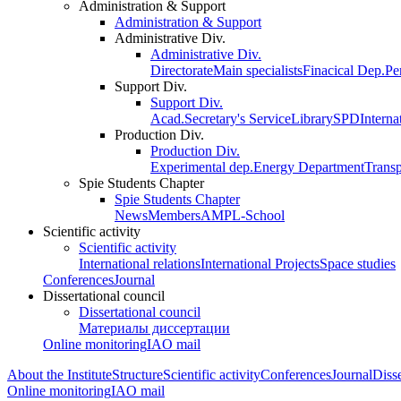
Administration & Support
Administration & Support
Administrative Div.
Administrative Div.
Directorate
Main specialists
Finacical Dep.
Pe
Support Div.
Support Div.
Acad.Secretary's Service
Library
SPD
Interna
Production Div.
Production Div.
Experimental dep.
Energy Department
Trans
Spie Students Chapter
Spie Students Chapter
News
Members
AMPL-School
Scientific activity
Scientific activity
International relations
International Projects
Space studies
Conferences
Journal
Dissertational council
Dissertational council
Материалы диссертации
Online monitoring
IAO mail
About the Institute
Structure
Scientific activity
Conferences
Journal
Disse
Online monitoring
IAO mail