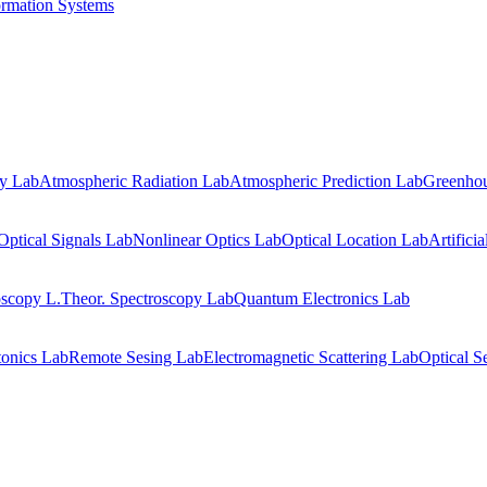
ormation Systems
gy Lab
Atmospheric Radiation Lab
Atmospheric Prediction Lab
Greenhou
Optical Signals Lab
Nonlinear Optics Lab
Optical Location Lab
Artifici
oscopy L.
Theor. Spectroscopy Lab
Quantum Electronics Lab
onics Lab
Remote Sesing Lab
Electromagnetic Scattering Lab
Optical S