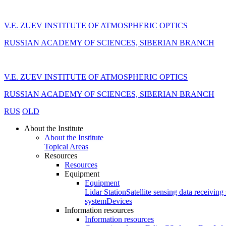
V.E. ZUEV INSTITUTE OF ATMOSPHERIC OPTICS
RUSSIAN ACADEMY OF SCIENCES, SIBERIAN BRANCH
V.E. ZUEV INSTITUTE OF ATMOSPHERIC OPTICS
RUSSIAN ACADEMY OF SCIENCES, SIBERIAN BRANCH
RUS
OLD
About the Institute
About the Institute
Topical Areas
Resources
Resources
Equipment
Equipment
Lidar Station
Satellite sensing data receiving 
system
Devices
Information resources
Information resources