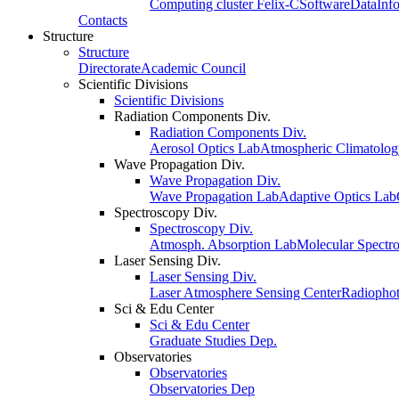
Computing cluster Felix-C
Software
Data
Inf
Contacts
Structure
Structure
Directorate
Academic Council
Scientific Divisions
Scientific Divisions
Radiation Components Div.
Radiation Components Div.
Aerosol Optics Lab
Atmospheric Climatolo
Wave Propagation Div.
Wave Propagation Div.
Wave Propagation Lab
Adaptive Optics Lab
Spectroscopy Div.
Spectroscopy Div.
Atmosph. Absorption Lab
Molecular Spectr
Laser Sensing Div.
Laser Sensing Div.
Laser Atmosphere Sensing Center
Radiophot
Sci & Edu Center
Sci & Edu Center
Graduate Studies Dep.
Observatories
Observatories
Observatories Dep