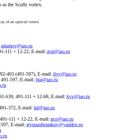
 as the Scully vortex.
cay of an optical vortex
:
adamov@iao.ru
491-111 + 12-22, E-mail:
avp@iao.ru
u
492-403 (491-597), E-mail:
dvv@iao.ru
22 491-597, E-mail:
fga@iao.ru
.ru
 491-639, 491-111 + 12-68, E-mail:
kvv@iao.ru
2 491-372, E-mail:
lnl@iao.ru
2 491-111 + 12-22, E-mail:
pce@iao.ru
1-597, E-mail:
styopashestakov@yandex.ru
u
o.ru