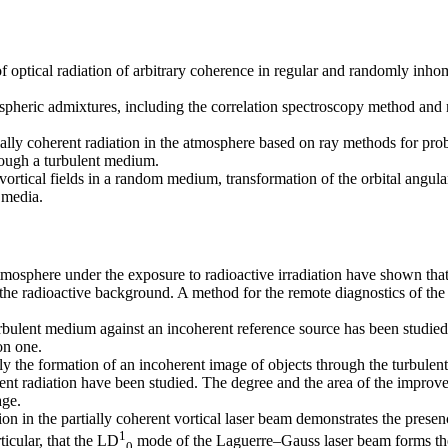
f optical radiation of arbitrary coherence in regular and randomly in
heric admixtures, including the correlation spectroscopy method and m
ially coherent radiation in the atmosphere based on ray methods for pr
rough a turbulent medium.
 vortical fields in a random medium, transformation of the orbital angula
n media.
atmosphere under the exposure to radioactive irradiation have shown tha
 the radioactive background. A method for the remote diagnostics of the 
rbulent medium against an incoherent reference source has been studied. 
on one.
y the formation of an incoherent image of objects through the turbulent
erent radiation have been studied. The degree and the area of the impro
age.
ion in the partially coherent vortical laser beam demonstrates the presenc
1
ticular, that the LD
mode of the Laguerre–Gauss laser beam forms the v
0