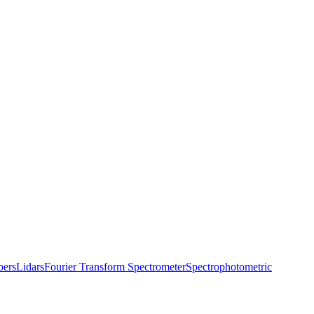
bers
Lidars
Fourier Transform Spectrometer
Spectrophotometric