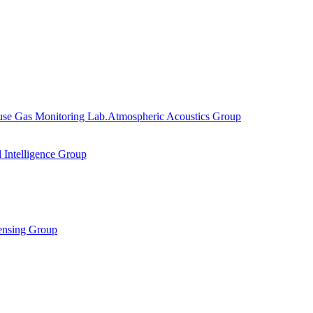
se Gas Monitoring Lab.
Atmospheric Acoustics Group
al Intelligence Group
ensing Group