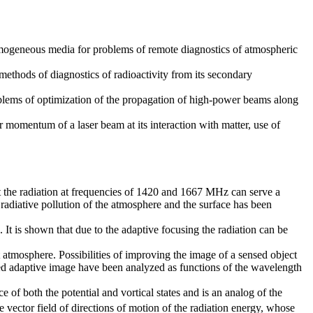
homogeneous media for problems of remote diagnostics of atmospheric
ethods of diagnostics of radioactivity from its secondary
oblems of optimization of the propagation of high-power beams along
r momentum of a laser beam at its interaction with matter, use of
t the radiation at frequencies of 1420 and 1667 MHz can serve a
radiative pollution of the atmosphere and the surface has been
It is shown that due to the adaptive focusing the radiation can be
 atmosphere. Possibilities of improving the image of a sensed object
ved adaptive image have been analyzed as functions of the wavelength
e of both the potential and vortical states and is an analog of the
ector field of directions of motion of the radiation energy, whose