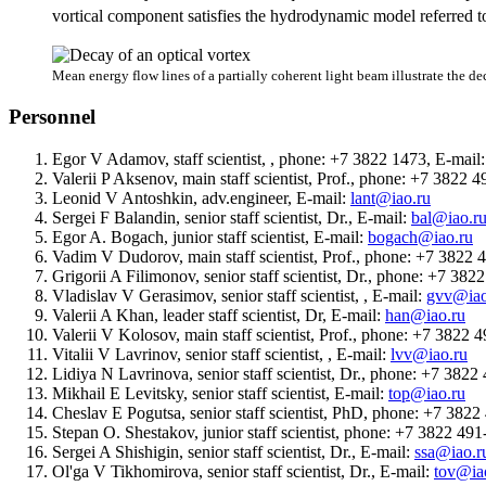
vortical component satisfies the hydrodynamic model referred to
Mean energy flow lines of a partially coherent light beam illustrate the de
Personnel
Egor V Adamov, staff scientist, , phone: +7 3822 1473, E-mail
Valerii P Aksenov, main staff scientist, Prof., phone: +7 3822 
Leonid V Antoshkin, adv.engineer, E-mail:
lant@iao.ru
Sergei F Balandin, senior staff scientist, Dr., E-mail:
bal@iao.r
Egor A. Bogach, junior staff scientist, E-mail:
bogach@iao.ru
Vadim V Dudorov, main staff scientist, Prof., phone: +7 3822 
Grigorii A Filimonov, senior staff scientist, Dr., phone: +7 38
Vladislav V Gerasimov, senior staff scientist, , E-mail:
gvv@iao
Valerii A Khan, leader staff scientist, Dr, E-mail:
han@iao.ru
Valerii V Kolosov, main staff scientist, Prof., phone: +7 3822
Vitalii V Lavrinov, senior staff scientist, , E-mail:
lvv@iao.ru
Lidiya N Lavrinova, senior staff scientist, Dr., phone: +7 382
Mikhail E Levitsky, senior staff scientist, E-mail:
top@iao.ru
Cheslav E Pogutsa, senior staff scientist, PhD, phone: +7 382
Stepan O. Shestakov, junior staff scientist, phone: +7 3822 49
Sergei A Shishigin, senior staff scientist, Dr., E-mail:
ssa@iao.r
Ol'ga V Tikhomirova, senior staff scientist, Dr., E-mail:
tov@ia