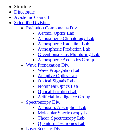
Structure
Directorate
Academic Council
Scientific Divisions
Radiation Components Div.
Aerosol Optics Lab
Atmospheric Climatology Lab
Atmospheric Radiation Lab
Atmospheric Prediction Lab
Greenhouse Gas Monitoring Lab.
Atmospheric Acoustics Group
Wave Propagation Div.
Wave Propagation Lab
Adaptive Optics Lab
Optical Signals Lab
Nonlinear Optics Lab
Optical Location Lab
Artificial Intelligence Group
Spectroscopy Div.
Atmosph. Absorption Lab
Molecular Spectroscopy L.
Theor. Spectroscopy Lab
Quantum Electronics Lab
Laser Sensing Div.