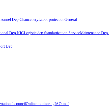
rsonnel Dep.
Chancellery
Labor protection
General
tional Dep.
NIC
Logistic dep.
Standartization Service
Maintenance Dep.
port Dep
rtational council
Online monitoring
IAO mail