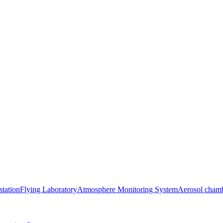
station
Flying Laboratory
Atmosphere Monitoring System
Aerosol cham