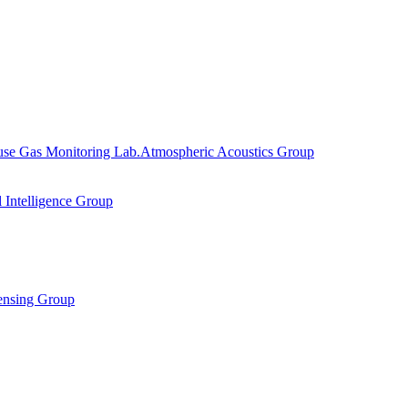
se Gas Monitoring Lab.
Atmospheric Acoustics Group
al Intelligence Group
ensing Group