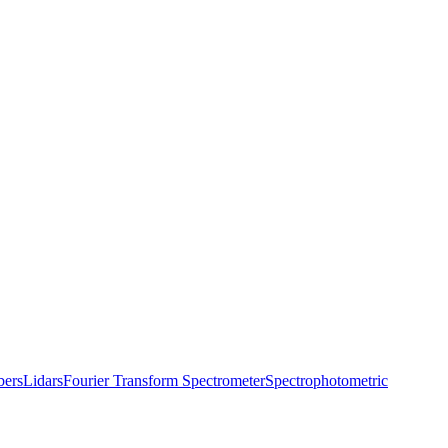
bers
Lidars
Fourier Transform Spectrometer
Spectrophotometric