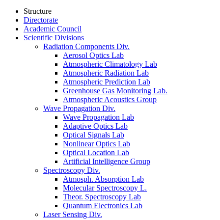
Structure
Directorate
Academic Council
Scientific Divisions
Radiation Components Div.
Aerosol Optics Lab
Atmospheric Climatology Lab
Atmospheric Radiation Lab
Atmospheric Prediction Lab
Greenhouse Gas Monitoring Lab.
Atmospheric Acoustics Group
Wave Propagation Div.
Wave Propagation Lab
Adaptive Optics Lab
Optical Signals Lab
Nonlinear Optics Lab
Optical Location Lab
Artificial Intelligence Group
Spectroscopy Div.
Atmosph. Absorption Lab
Molecular Spectroscopy L.
Theor. Spectroscopy Lab
Quantum Electronics Lab
Laser Sensing Div.