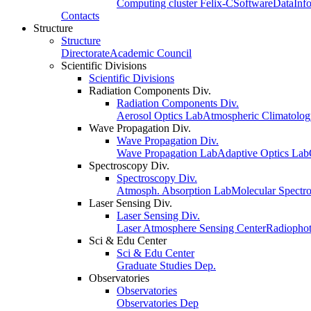
Computing cluster Felix-C
Software
Data
Inf
Contacts
Structure
Structure
Directorate
Academic Council
Scientific Divisions
Scientific Divisions
Radiation Components Div.
Radiation Components Div.
Aerosol Optics Lab
Atmospheric Climatolo
Wave Propagation Div.
Wave Propagation Div.
Wave Propagation Lab
Adaptive Optics Lab
Spectroscopy Div.
Spectroscopy Div.
Atmosph. Absorption Lab
Molecular Spectr
Laser Sensing Div.
Laser Sensing Div.
Laser Atmosphere Sensing Center
Radiophot
Sci & Edu Center
Sci & Edu Center
Graduate Studies Dep.
Observatories
Observatories
Observatories Dep