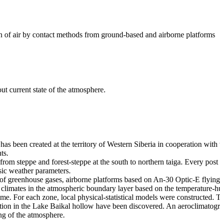
on of air by contact methods from ground-based and airborne platforms
ut current state of the atmosphere.
as been created at the territory of Western Siberia in cooperation with 
ts.
from steppe and forest-steppe at the south to northern taiga. Every p
sic weather parameters.
 of greenhouse gases, airborne platforms based on An-30 Optic-E flying l
 climates in the atmospheric boundary layer based on the temperature-hu
st time. For each zone, local physical-statistical models were construct
tion in the Lake Baikal hollow have been discovered. An aeroclimatograp
ing of the atmosphere.