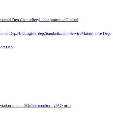
rsonnel Dep.
Chancellery
Labor protection
General
tional Dep.
NIC
Logistic dep.
Standartization Service
Maintenance Dep.
port Dep
rtational council
Online monitoring
IAO mail