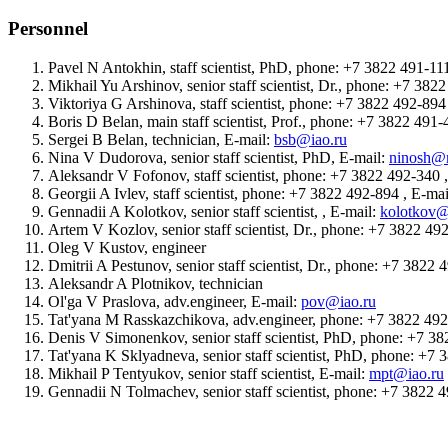
Personnel
Pavel N Antokhin, staff scientist, PhD, phone: +7 3822 491-11
Mikhail Yu Arshinov, senior staff scientist, Dr., phone: +7 38
Viktoriya G Arshinova, staff scientist, phone: +7 3822 492-89
Boris D Belan, main staff scientist, Prof., phone: +7 3822 491
Sergei B Belan, technician, E-mail:
bsb@iao.ru
Nina V Dudorova, senior staff scientist, PhD, E-mail:
ninosh@m
Aleksandr V Fofonov, staff scientist, phone: +7 3822 492-340 
Georgii A Ivlev, staff scientist, phone: +7 3822 492-894 , E-ma
Gennadii A Kolotkov, senior staff scientist, , E-mail:
kolotkov@
Artem V Kozlov, senior staff scientist, Dr., phone: +7 3822 49
Oleg V Kustov, engineer
Dmitrii A Pestunov, senior staff scientist, Dr., phone: +7 3822
Aleksandr A Plotnikov, technician
Ol'ga V Praslova, adv.engineer, E-mail:
pov@iao.ru
Tat'yana M Rasskazchikova, adv.engineer, phone: +7 3822 49
Denis V Simonenkov, senior staff scientist, PhD, phone: +7 3
Tat'yana K Sklyadneva, senior staff scientist, PhD, phone: +7
Mikhail P Tentyukov, senior staff scientist, E-mail:
mpt@iao.ru
Gennadii N Tolmachev, senior staff scientist, phone: +7 3822 