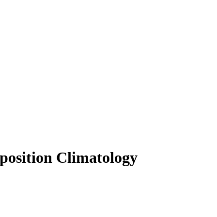
osition Climatology