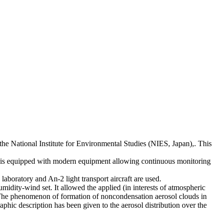
the National Institute for Environmental Studies (NIES, Japan),. This
ost is equipped with modern equipment allowing continuous monitoring
aboratory and An-2 light transport aircraft are used.
midity-wind set. It allowed the applied (in interests of atmospheric
ed. The phenomenon of formation of noncondensation aerosol clouds in
hic description has been given to the aerosol distribution over the