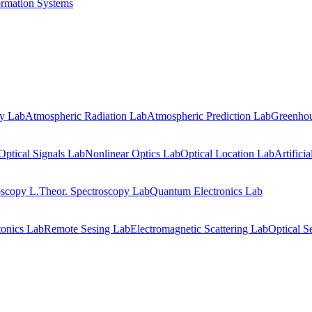
ormation Systems
gy Lab
Atmospheric Radiation Lab
Atmospheric Prediction Lab
Greenhou
Optical Signals Lab
Nonlinear Optics Lab
Optical Location Lab
Artifici
oscopy L.
Theor. Spectroscopy Lab
Quantum Electronics Lab
onics Lab
Remote Sesing Lab
Electromagnetic Scattering Lab
Optical S