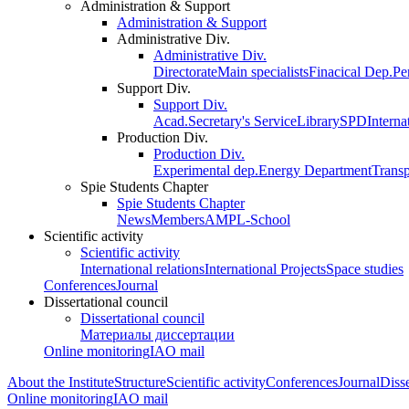
Administration & Support
Administration & Support
Administrative Div.
Administrative Div.
Directorate
Main specialists
Finacical Dep.
Pe
Support Div.
Support Div.
Acad.Secretary's Service
Library
SPD
Interna
Production Div.
Production Div.
Experimental dep.
Energy Department
Trans
Spie Students Chapter
Spie Students Chapter
News
Members
AMPL-School
Scientific activity
Scientific activity
International relations
International Projects
Space studies
Conferences
Journal
Dissertational council
Dissertational council
Материалы диссертации
Online monitoring
IAO mail
About the Institute
Structure
Scientific activity
Conferences
Journal
Disse
Online monitoring
IAO mail