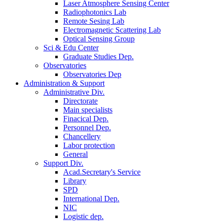
Laser Atmosphere Sensing Center
Radiophotonics Lab
Remote Sesing Lab
Electromagnetic Scattering Lab
Optical Sensing Group
Sci & Edu Center
Graduate Studies Dep.
Observatories
Observatories Dep
Administration & Support
Administrative Div.
Directorate
Main specialists
Finacical Dep.
Personnel Dep.
Chancellery
Labor protection
General
Support Div.
Acad.Secretary's Service
Library
SPD
International Dep.
NIC
Logistic dep.