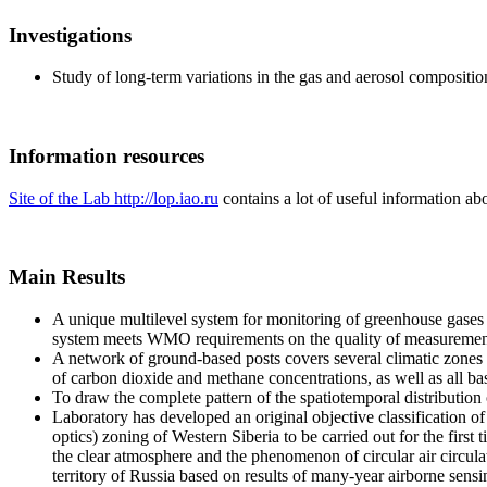
Investigations
Study of long-term variations in the gas and aerosol compositi
Information resources
Site of the Lab http://lop.iao.ru
contains a lot of useful information abo
Main Results
A unique multilevel system for monitoring of greenhouse gases h
system meets WMO requirements on the quality of measuremen
A network of ground-based posts covers several climatic zones 
of carbon dioxide and methane concentrations, as well as all ba
To draw the complete pattern of the spatiotemporal distribution
Laboratory has developed an original objective classification of
optics) zoning of Western Siberia to be carried out for the fir
the clear atmosphere and the phenomenon of circular air circula
territory of Russia based on results of many-year airborne sens