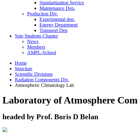
Standartization Service
Maintenance Dep.
Production Div.
Experimental dep.
Energy Department
Transport Dep
Spie Students Chapter
News
Members
AMPL-School
Home
Structure
Scientific Divisions
Radiation Components Div.
Atmospheric Climatology Lab
Laboratory of Atmosphere Comp
headed by Prof. Boris D Belan