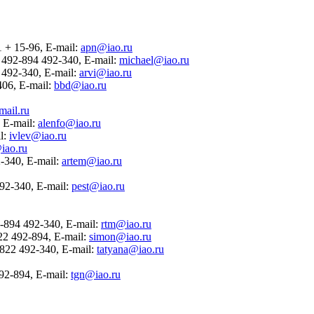
1 + 15-96, E-mail:
apn@iao.ru
22 492-894 492-340, E-mail:
michael@iao.ru
4 492-340, E-mail:
arvi@iao.ru
-406, E-mail:
bbd@iao.ru
ail.ru
, E-mail:
alenfo@iao.ru
il:
ivlev@iao.ru
iao.ru
2-340, E-mail:
artem@iao.ru
 492-340, E-mail:
pest@iao.ru
2-894 492-340, E-mail:
rtm@iao.ru
822 492-894, E-mail:
simon@iao.ru
 3822 492-340, E-mail:
tatyana@iao.ru
492-894, E-mail:
tgn@iao.ru