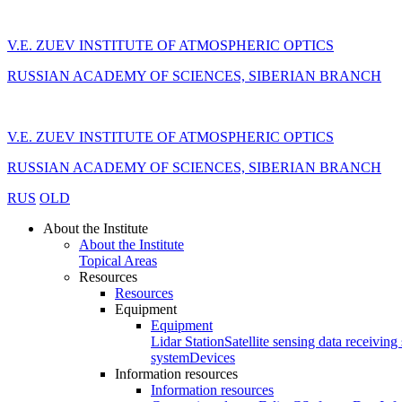
V.E. ZUEV INSTITUTE OF ATMOSPHERIC OPTICS
RUSSIAN ACADEMY OF SCIENCES, SIBERIAN BRANCH
V.E. ZUEV INSTITUTE OF ATMOSPHERIC OPTICS
RUSSIAN ACADEMY OF SCIENCES, SIBERIAN BRANCH
RUS
OLD
About the Institute
About the Institute
Topical Areas
Resources
Resources
Equipment
Equipment
Lidar Station
Satellite sensing data receiving 
system
Devices
Information resources
Information resources