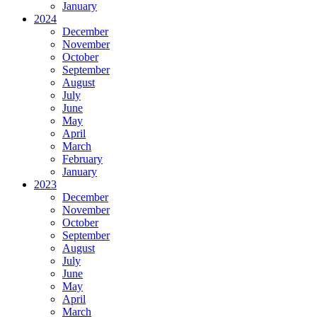
January
2024
December
November
October
September
August
July
June
May
April
March
February
January
2023
December
November
October
September
August
July
June
May
April
March