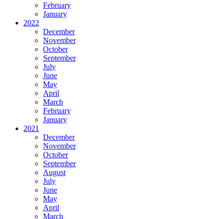
February
January
2022
December
November
October
September
July
June
May
April
March
February
January
2021
December
November
October
September
August
July
June
May
April
March