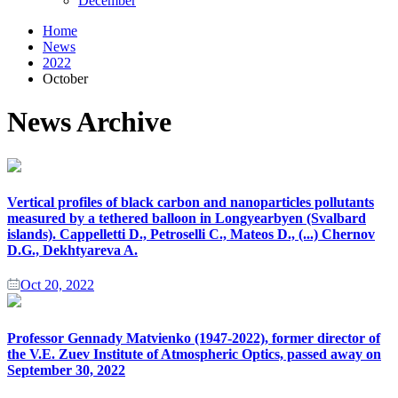
December
Home
News
2022
October
News Archive
Vertical profiles of black carbon and nanoparticles pollutants
measured by a tethered balloon in Longyearbyen (Svalbard
islands). Cappelletti D., Petroselli C., Mateos D., (...) Chernov
D.G., Dekhtyareva A.
Oct 20, 2022
Professor Gennady Matvienko (1947-2022), former director of
the V.E. Zuev Institute of Atmospheric Optics, passed away on
September 30, 2022