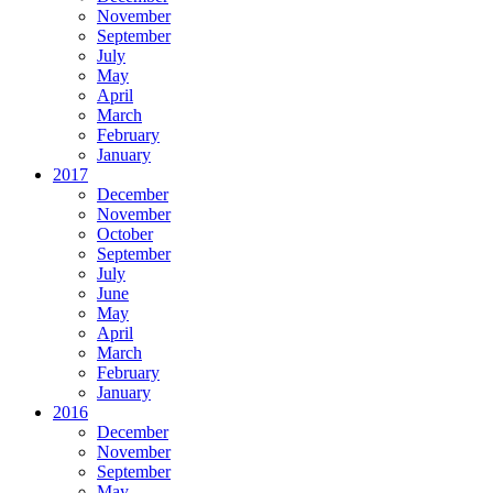
November
September
July
May
April
March
February
January
2017
December
November
October
September
July
June
May
April
March
February
January
2016
December
November
September
May