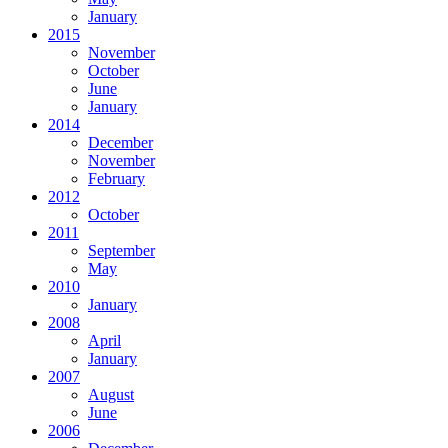
January
2015
November
October
June
January
2014
December
November
February
2012
October
2011
September
May
2010
January
2008
April
January
2007
August
June
2006