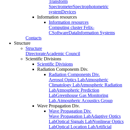
Transform
Spectrometer
Spectrophotometric
system
Devices
Information resources
Information resources
Computing cluster Felix-
C
Software
Data
Information Systems
Contacts
Structure
Structure
Directorate
Academic Council
Scientific Divisions
Scientific Divisions
Radiation Components Div.
Radiation Components Div.
Aerosol Optics Lab
Atmospheric
Climatology Lab
Atmospheric Radiation
Lab
Atmospheric Prediction
Lab
Greenhouse Gas Monitoring
Lab.
Atmospheric Acoustics Group
Wave Propagation Div.
Wave Propagation Div.
Wave Propagation Lab
Adaptive Optics
Lab
Optical Signals Lab
Nonlinear Optics
Lab
Optical Location Lab
Artificial