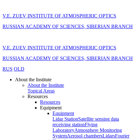
V.E. ZUEV INSTITUTE OF ATMOSPHERIC OPTICS
RUSSIAN ACADEMY OF SCIENCES, SIBERIAN BRANCH
V.E. ZUEV INSTITUTE OF ATMOSPHERIC OPTICS
RUSSIAN ACADEMY OF SCIENCES, SIBERIAN BRANCH
RUS
OLD
About the Institute
About the Institute
Topical Areas
Resources
Resources
Equipment
Equipment
Lidar Station
Satellite sensing data
receiving station
Flying
Laboratory
Atmosphere Monitoring
System
Aerosol chambers
Lidars
Fourier