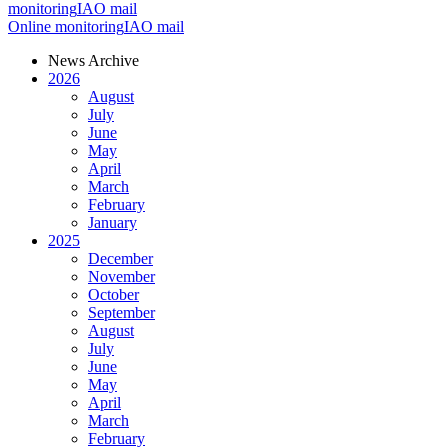
monitoring
IAO mail
Online monitoring
IAO mail
News Archive
2026
August
July
June
May
April
March
February
January
2025
December
November
October
September
August
July
June
May
April
March
February