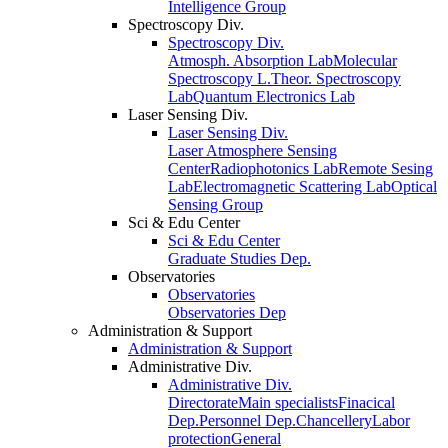
Intelligence Group
Spectroscopy Div.
Spectroscopy Div.
Atmosph. Absorption Lab
Molecular
Spectroscopy L.
Theor. Spectroscopy
Lab
Quantum Electronics Lab
Laser Sensing Div.
Laser Sensing Div.
Laser Atmosphere Sensing
Center
Radiophotonics Lab
Remote Sesing
Lab
Electromagnetic Scattering Lab
Optical
Sensing Group
Sci & Edu Center
Sci & Edu Center
Graduate Studies Dep.
Observatories
Observatories
Observatories Dep
Administration & Support
Administration & Support
Administrative Div.
Administrative Div.
Directorate
Main specialists
Finacical
Dep.
Personnel Dep.
Chancellery
Labor
protection
General