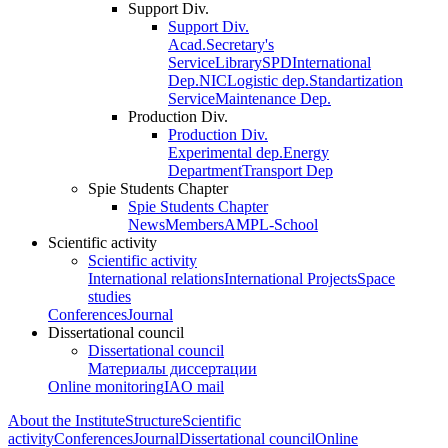
Support Div.
Support Div.
Acad.Secretary's
Service
Library
SPD
International
Dep.
NIC
Logistic dep.
Standartization
Service
Maintenance Dep.
Production Div.
Production Div.
Experimental dep.
Energy
Department
Transport Dep
Spie Students Chapter
Spie Students Chapter
News
Members
AMPL-School
Scientific activity
Scientific activity
International relations
International Projects
Space
studies
Conferences
Journal
Dissertational council
Dissertational council
Материалы диссертации
Online monitoring
IAO mail
About the Institute
Structure
Scientific
activity
Conferences
Journal
Dissertational council
Online