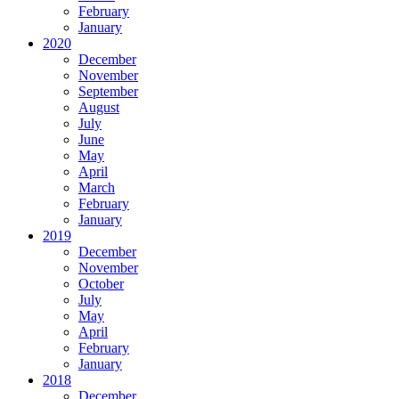
February
January
2020
December
November
September
August
July
June
May
April
March
February
January
2019
December
November
October
July
May
April
February
January
2018
December