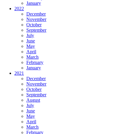
January
2022
December
November
October
September
July
June
May
April
March
February
January
2021
December
November
October
September
August
July
June
May
April
March
February