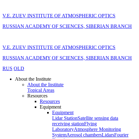
V.E. ZUEV INSTITUTE OF ATMOSPHERIC OPTICS
RUSSIAN ACADEMY OF SCIENCES, SIBERIAN BRANCH
V.E. ZUEV INSTITUTE OF ATMOSPHERIC OPTICS
RUSSIAN ACADEMY OF SCIENCES, SIBERIAN BRANCH
RUS
OLD
About the Institute
About the Institute
Topical Areas
Resources
Resources
Equipment
Equipment
Lidar Station
Satellite sensing data
receiving station
Flying
Laboratory
Atmosphere Monitoring
System
Aerosol chambers
Lidars
Fourier