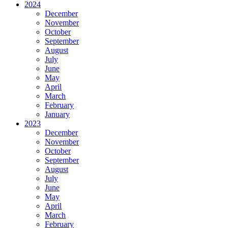
2024
December
November
October
September
August
July
June
May
April
March
February
January
2023
December
November
October
September
August
July
June
May
April
March
February