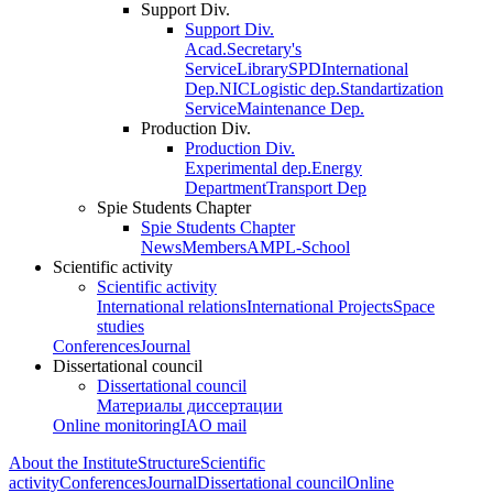
Support Div.
Support Div.
Acad.Secretary's
Service
Library
SPD
International
Dep.
NIC
Logistic dep.
Standartization
Service
Maintenance Dep.
Production Div.
Production Div.
Experimental dep.
Energy
Department
Transport Dep
Spie Students Chapter
Spie Students Chapter
News
Members
AMPL-School
Scientific activity
Scientific activity
International relations
International Projects
Space
studies
Conferences
Journal
Dissertational council
Dissertational council
Материалы диссертации
Online monitoring
IAO mail
About the Institute
Structure
Scientific
activity
Conferences
Journal
Dissertational council
Online