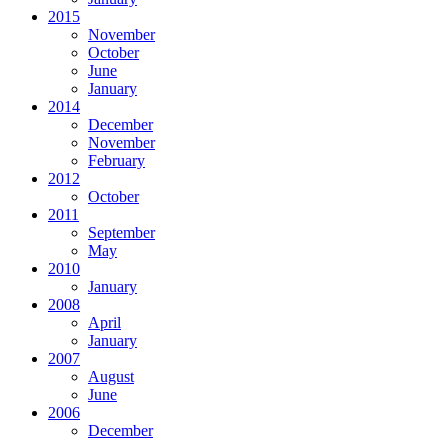
2015
November
October
June
January
2014
December
November
February
2012
October
2011
September
May
2010
January
2008
April
January
2007
August
June
2006
December