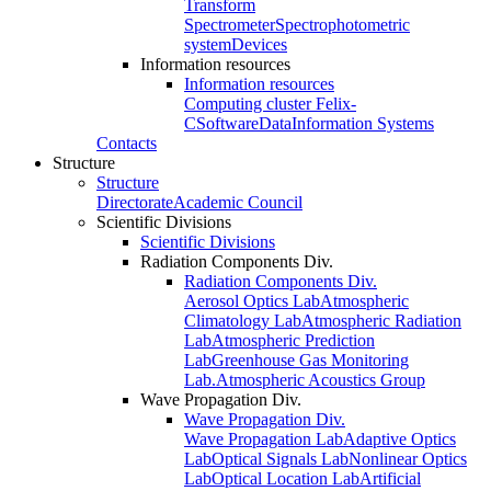
Transform
Spectrometer
Spectrophotometric
system
Devices
Information resources
Information resources
Computing cluster Felix-
C
Software
Data
Information Systems
Contacts
Structure
Structure
Directorate
Academic Council
Scientific Divisions
Scientific Divisions
Radiation Components Div.
Radiation Components Div.
Aerosol Optics Lab
Atmospheric
Climatology Lab
Atmospheric Radiation
Lab
Atmospheric Prediction
Lab
Greenhouse Gas Monitoring
Lab.
Atmospheric Acoustics Group
Wave Propagation Div.
Wave Propagation Div.
Wave Propagation Lab
Adaptive Optics
Lab
Optical Signals Lab
Nonlinear Optics
Lab
Optical Location Lab
Artificial