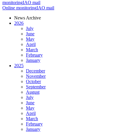
monitoring
IAO mail
Online monitoring
IAO mail
News Archive
2026
July
June
May
April
March
February
January
2025
December
November
October
September
August
July
June
May
April
March
February
January