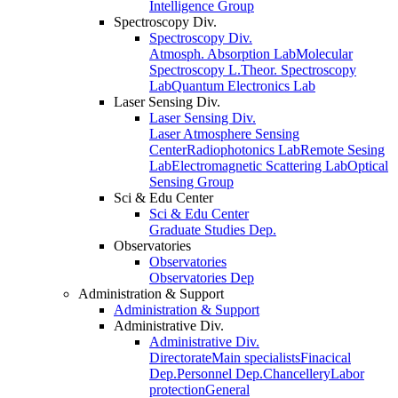
Intelligence Group
Spectroscopy Div.
Spectroscopy Div.
Atmosph. Absorption Lab
Molecular
Spectroscopy L.
Theor. Spectroscopy
Lab
Quantum Electronics Lab
Laser Sensing Div.
Laser Sensing Div.
Laser Atmosphere Sensing
Center
Radiophotonics Lab
Remote Sesing
Lab
Electromagnetic Scattering Lab
Optical
Sensing Group
Sci & Edu Center
Sci & Edu Center
Graduate Studies Dep.
Observatories
Observatories
Observatories Dep
Administration & Support
Administration & Support
Administrative Div.
Administrative Div.
Directorate
Main specialists
Finacical
Dep.
Personnel Dep.
Chancellery
Labor
protection
General