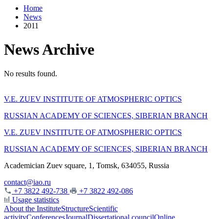
Home
News
2011
News Archive
No results found.
V.E. ZUEV INSTITUTE OF ATMOSPHERIC OPTICS
RUSSIAN ACADEMY OF SCIENCES, SIBERIAN BRANCH
V.E. ZUEV INSTITUTE OF ATMOSPHERIC OPTICS
RUSSIAN ACADEMY OF SCIENCES, SIBERIAN BRANCH
Academician Zuev square, 1, Tomsk, 634055, Russia
contact@iao.ru
+7 3822 492-738
+7 3822 492-086
Usage statistics
About the Institute
Structure
Scientific
activity
Conferences
Journal
Dissertational council
Online