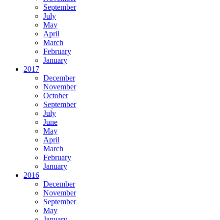
September
July
May
April
March
February
January
2017
December
November
October
September
July
June
May
April
March
February
January
2016
December
November
September
May
January