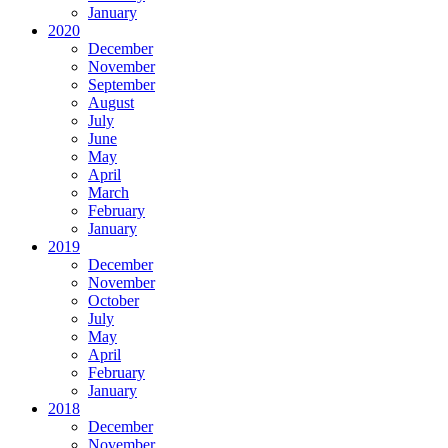
January
2020
December
November
September
August
July
June
May
April
March
February
January
2019
December
November
October
July
May
April
February
January
2018
December
November