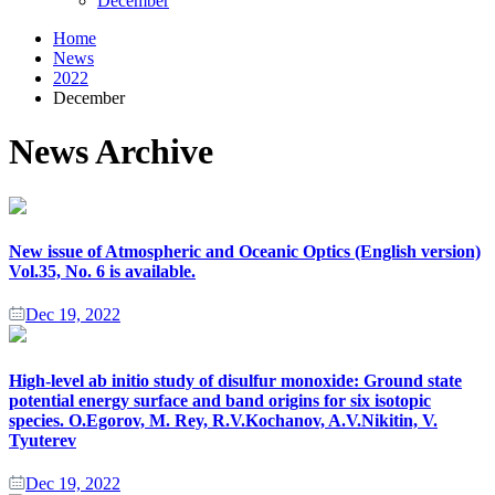
December
Home
News
2022
December
News Archive
New issue of Atmospheric and Oceanic Optics (English version)
Vol.35, No. 6 is available.
Dec 19, 2022
High-level ab initio study of disulfur monoxide: Ground state
potential energy surface and band origins for six isotopic
species. O.Egorov, M. Rey, R.V.Kochanov, A.V.Nikitin, V.
Tyuterev
Dec 19, 2022