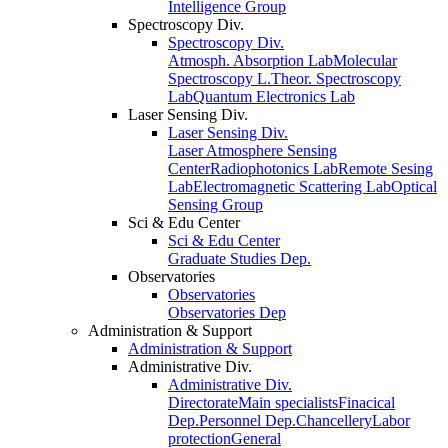
Intelligence Group
Spectroscopy Div.
Spectroscopy Div.
Atmosph. Absorption Lab
Molecular
Spectroscopy L.
Theor. Spectroscopy
Lab
Quantum Electronics Lab
Laser Sensing Div.
Laser Sensing Div.
Laser Atmosphere Sensing
Center
Radiophotonics Lab
Remote Sesing
Lab
Electromagnetic Scattering Lab
Optical
Sensing Group
Sci & Edu Center
Sci & Edu Center
Graduate Studies Dep.
Observatories
Observatories
Observatories Dep
Administration & Support
Administration & Support
Administrative Div.
Administrative Div.
Directorate
Main specialists
Finacical
Dep.
Personnel Dep.
Chancellery
Labor
protection
General