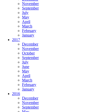
November
September
July
May
April
March
February
January
2017
December
November
October
September
July
June
May
April
March
February
January
2016
December
November
September
May