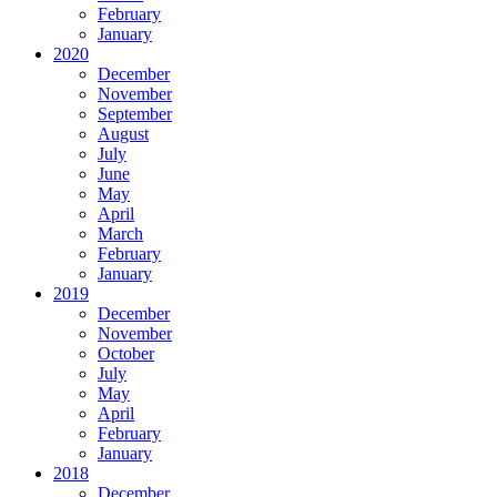
February
January
2020
December
November
September
August
July
June
May
April
March
February
January
2019
December
November
October
July
May
April
February
January
2018
December