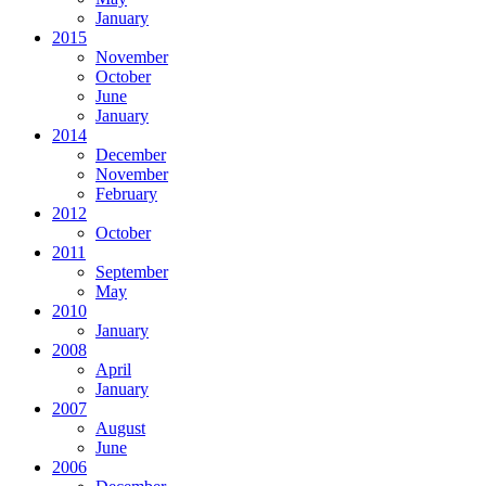
January
2015
November
October
June
January
2014
December
November
February
2012
October
2011
September
May
2010
January
2008
April
January
2007
August
June
2006