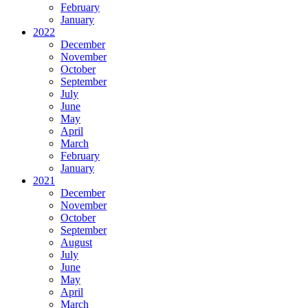
February
January
2022
December
November
October
September
July
June
May
April
March
February
January
2021
December
November
October
September
August
July
June
May
April
March