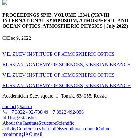
PROCEEDINGS SPIE, VOLUME 12341 (XXVIII
INTERNATIONAL SYMPOSIUM, ATMOSPHERIC AND
OCEAN OPTICS, ATMOSPHERIC PHYSICS | July 2022)
Dec 9, 2022
V.E. ZUEV INSTITUTE OF ATMOSPHERIC OPTICS
RUSSIAN ACADEMY OF SCIENCES, SIBERIAN BRANCH
V.E. ZUEV INSTITUTE OF ATMOSPHERIC OPTICS
RUSSIAN ACADEMY OF SCIENCES, SIBERIAN BRANCH
Academician Zuev square, 1, Tomsk, 634055, Russia
contact@iao.ru
+7 3822 492-738
+7 3822 492-086
Usage statistics
About the Institute
Structure
Scientific
activity
Conferences
Journal
Dissertational council
Online
monitoring
IAO mail