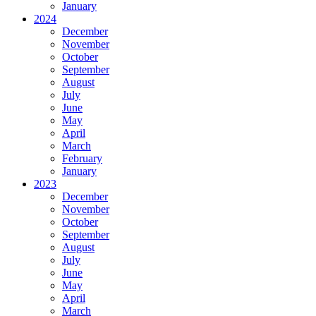
January
2024
December
November
October
September
August
July
June
May
April
March
February
January
2023
December
November
October
September
August
July
June
May
April
March