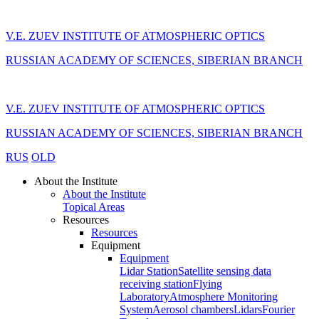
V.E. ZUEV INSTITUTE OF ATMOSPHERIC OPTICS
RUSSIAN ACADEMY OF SCIENCES, SIBERIAN BRANCH
V.E. ZUEV INSTITUTE OF ATMOSPHERIC OPTICS
RUSSIAN ACADEMY OF SCIENCES, SIBERIAN BRANCH
RUS
OLD
About the Institute
About the Institute
Topical Areas
Resources
Resources
Equipment
Equipment
Lidar Station
Satellite sensing data
receiving station
Flying
Laboratory
Atmosphere Monitoring
System
Aerosol chambers
Lidars
Fourier