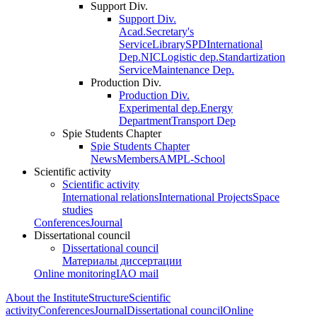
Support Div.
Support Div.
Acad.Secretary's
Service
Library
SPD
International
Dep.
NIC
Logistic dep.
Standartization
Service
Maintenance Dep.
Production Div.
Production Div.
Experimental dep.
Energy
Department
Transport Dep
Spie Students Chapter
Spie Students Chapter
News
Members
AMPL-School
Scientific activity
Scientific activity
International relations
International Projects
Space
studies
Conferences
Journal
Dissertational council
Dissertational council
Материалы диссертации
Online monitoring
IAO mail
About the Institute
Structure
Scientific
activity
Conferences
Journal
Dissertational council
Online