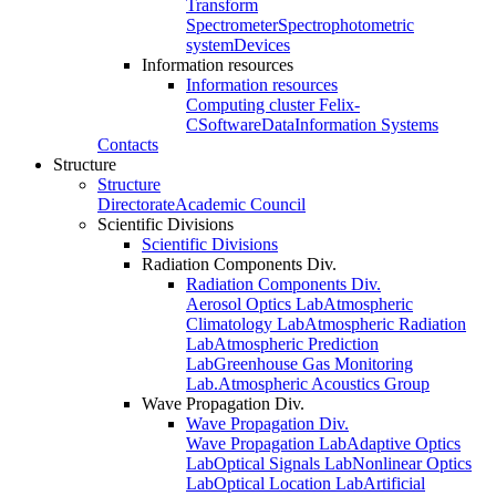
Transform
Spectrometer
Spectrophotometric
system
Devices
Information resources
Information resources
Computing cluster Felix-
C
Software
Data
Information Systems
Contacts
Structure
Structure
Directorate
Academic Council
Scientific Divisions
Scientific Divisions
Radiation Components Div.
Radiation Components Div.
Aerosol Optics Lab
Atmospheric
Climatology Lab
Atmospheric Radiation
Lab
Atmospheric Prediction
Lab
Greenhouse Gas Monitoring
Lab.
Atmospheric Acoustics Group
Wave Propagation Div.
Wave Propagation Div.
Wave Propagation Lab
Adaptive Optics
Lab
Optical Signals Lab
Nonlinear Optics
Lab
Optical Location Lab
Artificial