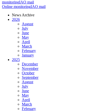
monitoring
IAO mail
Online monitoring
IAO mail
News Archive
2026
August
July
June
May
April
March
February
January
2025
December
November
October
September
August
July
June
May
April
March
February