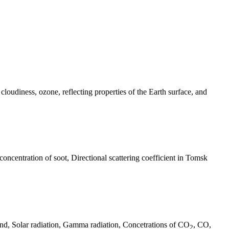
 cloudiness, ozone, reflecting properties of the Earth surface, and
oncentration of soot, Directional scattering coefficient in Tomsk
nd, Solar radiation, Gamma radiation, Concetrations of CO
, CO,
2