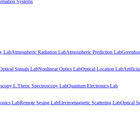
ormation Systems
gy Lab
Atmospheric Radiation Lab
Atmospheric Prediction Lab
Greenhou
Optical Signals Lab
Nonlinear Optics Lab
Optical Location Lab
Artifici
oscopy L.
Theor. Spectroscopy Lab
Quantum Electronics Lab
onics Lab
Remote Sesing Lab
Electromagnetic Scattering Lab
Optical S