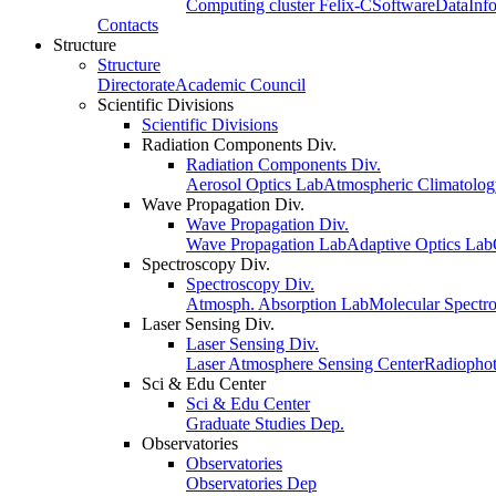
Computing cluster Felix-C
Software
Data
Inf
Contacts
Structure
Structure
Directorate
Academic Council
Scientific Divisions
Scientific Divisions
Radiation Components Div.
Radiation Components Div.
Aerosol Optics Lab
Atmospheric Climatolo
Wave Propagation Div.
Wave Propagation Div.
Wave Propagation Lab
Adaptive Optics Lab
Spectroscopy Div.
Spectroscopy Div.
Atmosph. Absorption Lab
Molecular Spectr
Laser Sensing Div.
Laser Sensing Div.
Laser Atmosphere Sensing Center
Radiophot
Sci & Edu Center
Sci & Edu Center
Graduate Studies Dep.
Observatories
Observatories
Observatories Dep