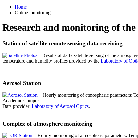
Home
Online monitoring
Research and monitoring of the
Station of satellite remote sensing data receiving
Results of daily satellite sensing of the atmospher
temperature and humidity profiles provided by the
Laboratory of Opti
Aerosol Station
Hourly monitoring of atmospheric parameters: Temp
Academic Campus.
Data provider:
Laboratory of Aerosol Optics
.
Complex of atmosphere monitoring
Hourly monitoring of atmospheric parameters: Temp