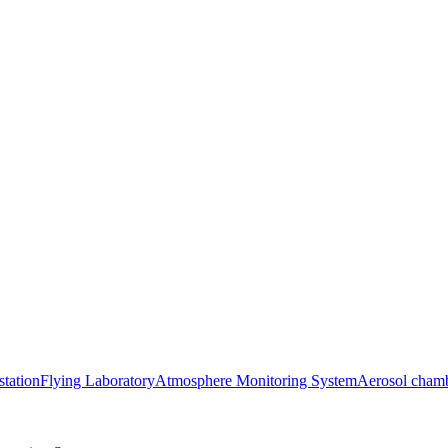
station
Flying Laboratory
Atmosphere Monitoring System
Aerosol cham