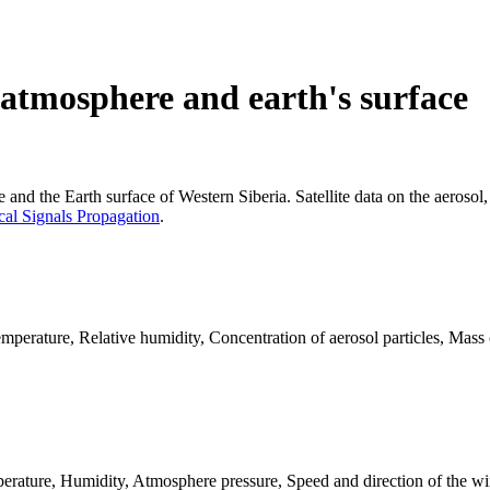
 atmosphere and earth's surface
e and the Earth surface of Western Siberia. Satellite data on the aerosol,
cal Signals Propagation
.
erature, Relative humidity, Concentration of aerosol particles, Mass c
erature, Humidity, Atmosphere pressure, Speed and direction of the wi