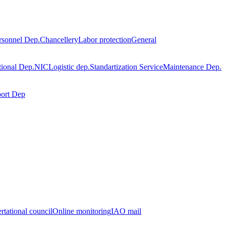
rsonnel Dep.
Chancellery
Labor protection
General
tional Dep.
NIC
Logistic dep.
Standartization Service
Maintenance Dep.
port Dep
rtational council
Online monitoring
IAO mail