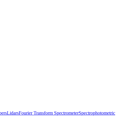
bers
Lidars
Fourier Transform Spectrometer
Spectrophotometric