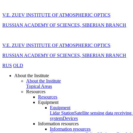
V.E. ZUEV INSTITUTE OF ATMOSPHERIC OPTICS
RUSSIAN ACADEMY OF SCIENCES, SIBERIAN BRANCH
V.E. ZUEV INSTITUTE OF ATMOSPHERIC OPTICS
RUSSIAN ACADEMY OF SCIENCES, SIBERIAN BRANCH
RUS
OLD
About the Institute
About the Institute
Topical Areas
Resources
Resources
Equipment
Equipment
Lidar Station
Satellite sensing data receiving 
system
Devices
Information resources
Information resources