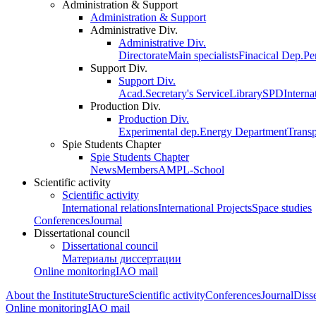
Administration & Support
Administration & Support
Administrative Div.
Administrative Div.
Directorate
Main specialists
Finacical Dep.
Pe
Support Div.
Support Div.
Acad.Secretary's Service
Library
SPD
Interna
Production Div.
Production Div.
Experimental dep.
Energy Department
Trans
Spie Students Chapter
Spie Students Chapter
News
Members
AMPL-School
Scientific activity
Scientific activity
International relations
International Projects
Space studies
Conferences
Journal
Dissertational council
Dissertational council
Материалы диссертации
Online monitoring
IAO mail
About the Institute
Structure
Scientific activity
Conferences
Journal
Disse
Online monitoring
IAO mail