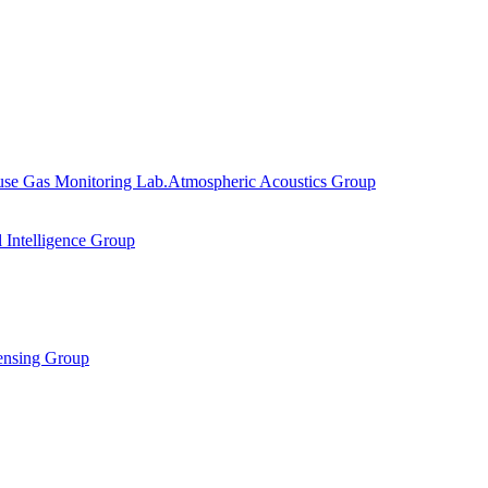
se Gas Monitoring Lab.
Atmospheric Acoustics Group
al Intelligence Group
ensing Group