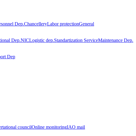
rsonnel Dep.
Chancellery
Labor protection
General
tional Dep.
NIC
Logistic dep.
Standartization Service
Maintenance Dep.
port Dep
rtational council
Online monitoring
IAO mail