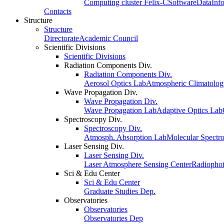
Computing cluster Felix-C
Software
Data
Inf
Contacts
Structure
Structure
Directorate
Academic Council
Scientific Divisions
Scientific Divisions
Radiation Components Div.
Radiation Components Div.
Aerosol Optics Lab
Atmospheric Climatolo
Wave Propagation Div.
Wave Propagation Div.
Wave Propagation Lab
Adaptive Optics Lab
Spectroscopy Div.
Spectroscopy Div.
Atmosph. Absorption Lab
Molecular Spectr
Laser Sensing Div.
Laser Sensing Div.
Laser Atmosphere Sensing Center
Radiophot
Sci & Edu Center
Sci & Edu Center
Graduate Studies Dep.
Observatories
Observatories
Observatories Dep