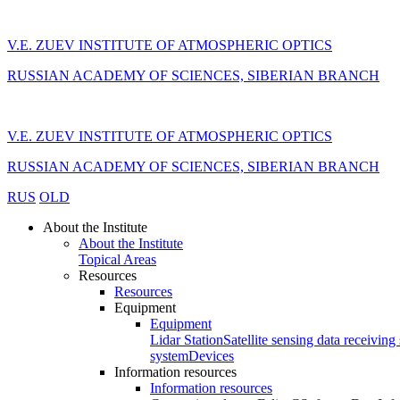
V.E. ZUEV INSTITUTE OF ATMOSPHERIC OPTICS
RUSSIAN ACADEMY OF SCIENCES, SIBERIAN BRANCH
V.E. ZUEV INSTITUTE OF ATMOSPHERIC OPTICS
RUSSIAN ACADEMY OF SCIENCES, SIBERIAN BRANCH
RUS
OLD
About the Institute
About the Institute
Topical Areas
Resources
Resources
Equipment
Equipment
Lidar Station
Satellite sensing data receiving 
system
Devices
Information resources
Information resources