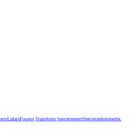
bers
Lidars
Fourier Transform Spectrometer
Spectrophotometric