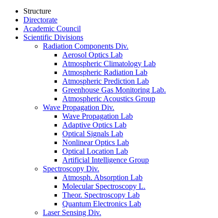
Structure
Directorate
Academic Council
Scientific Divisions
Radiation Components Div.
Aerosol Optics Lab
Atmospheric Climatology Lab
Atmospheric Radiation Lab
Atmospheric Prediction Lab
Greenhouse Gas Monitoring Lab.
Atmospheric Acoustics Group
Wave Propagation Div.
Wave Propagation Lab
Adaptive Optics Lab
Optical Signals Lab
Nonlinear Optics Lab
Optical Location Lab
Artificial Intelligence Group
Spectroscopy Div.
Atmosph. Absorption Lab
Molecular Spectroscopy L.
Theor. Spectroscopy Lab
Quantum Electronics Lab
Laser Sensing Div.