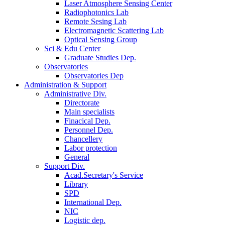
Laser Atmosphere Sensing Center
Radiophotonics Lab
Remote Sesing Lab
Electromagnetic Scattering Lab
Optical Sensing Group
Sci & Edu Center
Graduate Studies Dep.
Observatories
Observatories Dep
Administration & Support
Administrative Div.
Directorate
Main specialists
Finacical Dep.
Personnel Dep.
Chancellery
Labor protection
General
Support Div.
Acad.Secretary's Service
Library
SPD
International Dep.
NIC
Logistic dep.