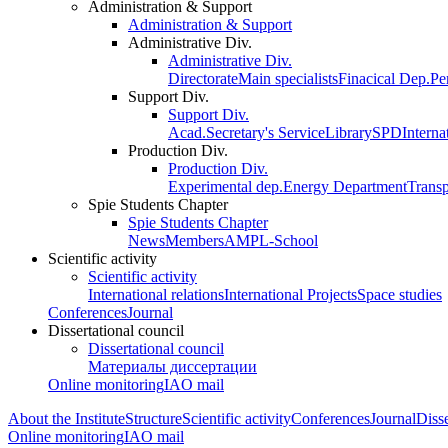
Administration & Support
Administration & Support
Administrative Div.
Administrative Div.
Directorate
Main specialists
Finacical Dep.
Pe
Support Div.
Support Div.
Acad.Secretary's Service
Library
SPD
Interna
Production Div.
Production Div.
Experimental dep.
Energy Department
Trans
Spie Students Chapter
Spie Students Chapter
News
Members
AMPL-School
Scientific activity
Scientific activity
International relations
International Projects
Space studies
Conferences
Journal
Dissertational council
Dissertational council
Материалы диссертации
Online monitoring
IAO mail
About the Institute
Structure
Scientific activity
Conferences
Journal
Disse
Online monitoring
IAO mail