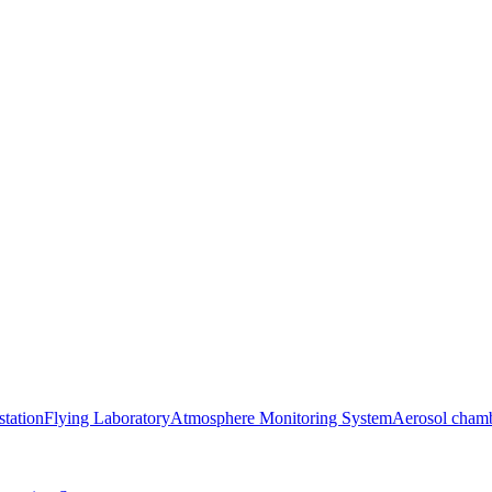
station
Flying Laboratory
Atmosphere Monitoring System
Aerosol cham