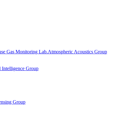
se Gas Monitoring Lab.
Atmospheric Acoustics Group
al Intelligence Group
ensing Group