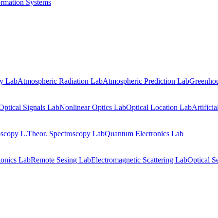
ormation Systems
gy Lab
Atmospheric Radiation Lab
Atmospheric Prediction Lab
Greenhou
Optical Signals Lab
Nonlinear Optics Lab
Optical Location Lab
Artifici
oscopy L.
Theor. Spectroscopy Lab
Quantum Electronics Lab
onics Lab
Remote Sesing Lab
Electromagnetic Scattering Lab
Optical S