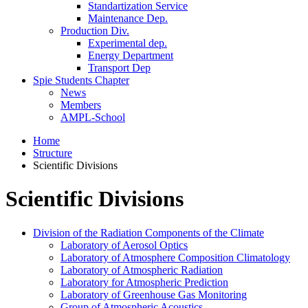
Standartization Service
Maintenance Dep.
Production Div.
Experimental dep.
Energy Department
Transport Dep
Spie Students Chapter
News
Members
AMPL-School
Home
Structure
Scientific Divisions
Scientific Divisions
Division of the Radiation Components of the Climate
Laboratory of Aerosol Optics
Laboratory of Atmosphere Composition Climatology
Laboratory of Atmospheric Radiation
Laboratory for Atmospheric Prediction
Laboratory of Greenhouse Gas Monitoring
Group of Atmospheric Acoustics