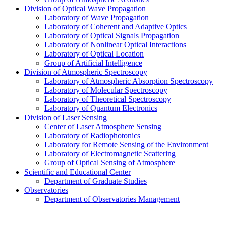
Division of Optical Wave Propagation
Laboratory of Wave Propagation
Laboratory of Coherent and Adaptive Optics
Laboratory of Optical Signals Propagation
Laboratory of Nonlinear Optical Interactions
Laboratory of Optical Location
Group of Artificial Intelligence
Division of Atmospheric Spectroscopy
Laboratory of Atmospheric Absorption Spectroscopy
Laboratory of Molecular Spectroscopy
Laboratory of Theoretical Spectroscopy
Laboratory of Quantum Electronics
Division of Laser Sensing
Center of Laser Atmosphere Sensing
Laboratory of Radiophotonics
Laboratory for Remote Sensing of the Environment
Laboratory of Electromagnetic Scattering
Group of Optical Sensing of Atmosphere
Scientific and Educational Center
Department of Graduate Studies
Observatories
Department of Observatories Management