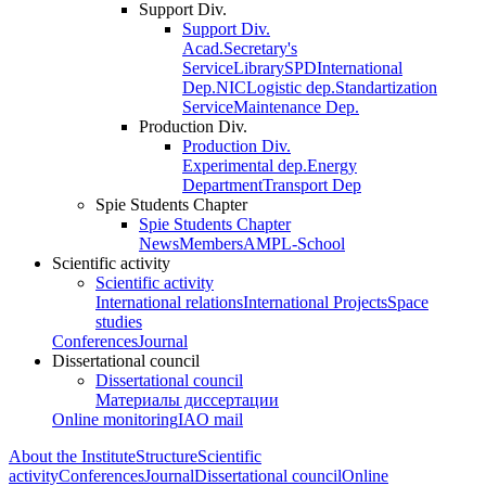
Support Div.
Support Div.
Acad.Secretary's
Service
Library
SPD
International
Dep.
NIC
Logistic dep.
Standartization
Service
Maintenance Dep.
Production Div.
Production Div.
Experimental dep.
Energy
Department
Transport Dep
Spie Students Chapter
Spie Students Chapter
News
Members
AMPL-School
Scientific activity
Scientific activity
International relations
International Projects
Space
studies
Conferences
Journal
Dissertational council
Dissertational council
Материалы диссертации
Online monitoring
IAO mail
About the Institute
Structure
Scientific
activity
Conferences
Journal
Dissertational council
Online