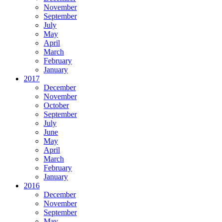
November
September
July
May
April
March
February
January
2017
December
November
October
September
July
June
May
April
March
February
January
2016
December
November
September
May