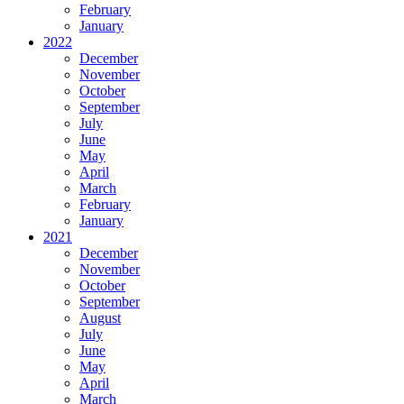
February
January
2022
December
November
October
September
July
June
May
April
March
February
January
2021
December
November
October
September
August
July
June
May
April
March