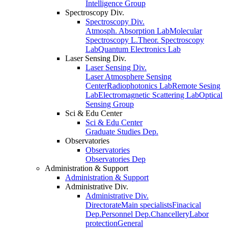
Intelligence Group
Spectroscopy Div.
Spectroscopy Div.
Atmosph. Absorption Lab
Molecular
Spectroscopy L.
Theor. Spectroscopy
Lab
Quantum Electronics Lab
Laser Sensing Div.
Laser Sensing Div.
Laser Atmosphere Sensing
Center
Radiophotonics Lab
Remote Sesing
Lab
Electromagnetic Scattering Lab
Optical
Sensing Group
Sci & Edu Center
Sci & Edu Center
Graduate Studies Dep.
Observatories
Observatories
Observatories Dep
Administration & Support
Administration & Support
Administrative Div.
Administrative Div.
Directorate
Main specialists
Finacical
Dep.
Personnel Dep.
Chancellery
Labor
protection
General