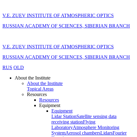
V.E. ZUEV INSTITUTE OF ATMOSPHERIC OPTICS
RUSSIAN ACADEMY OF SCIENCES, SIBERIAN BRANCH
V.E. ZUEV INSTITUTE OF ATMOSPHERIC OPTICS
RUSSIAN ACADEMY OF SCIENCES, SIBERIAN BRANCH
RUS
OLD
About the Institute
About the Institute
Topical Areas
Resources
Resources
Equipment
Equipment
Lidar Station
Satellite sensing data
receiving station
Flying
Laboratory
Atmosphere Monitoring
System
Aerosol chambers
Lidars
Fourier