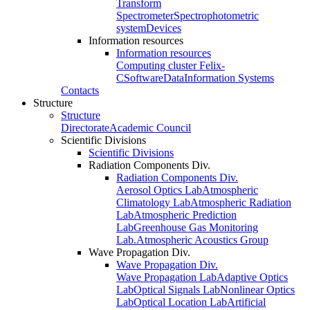
Transform
Spectrometer
Spectrophotometric
system
Devices
Information resources
Information resources
Computing cluster Felix-
C
Software
Data
Information Systems
Contacts
Structure
Structure
Directorate
Academic Council
Scientific Divisions
Scientific Divisions
Radiation Components Div.
Radiation Components Div.
Aerosol Optics Lab
Atmospheric
Climatology Lab
Atmospheric Radiation
Lab
Atmospheric Prediction
Lab
Greenhouse Gas Monitoring
Lab.
Atmospheric Acoustics Group
Wave Propagation Div.
Wave Propagation Div.
Wave Propagation Lab
Adaptive Optics
Lab
Optical Signals Lab
Nonlinear Optics
Lab
Optical Location Lab
Artificial