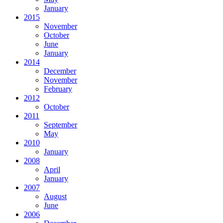
January
2015
November
October
June
January
2014
December
November
February
2012
October
2011
September
May
2010
January
2008
April
January
2007
August
June
2006