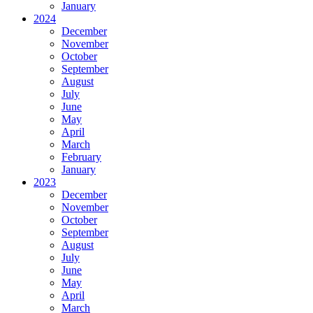
January
2024
December
November
October
September
August
July
June
May
April
March
February
January
2023
December
November
October
September
August
July
June
May
April
March