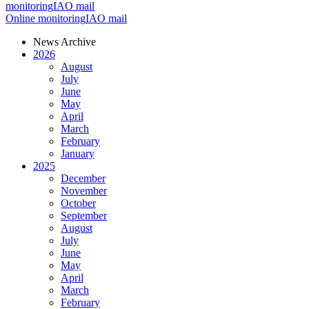
monitoring
IAO mail
Online monitoring
IAO mail
News Archive
2026
August
July
June
May
April
March
February
January
2025
December
November
October
September
August
July
June
May
April
March
February