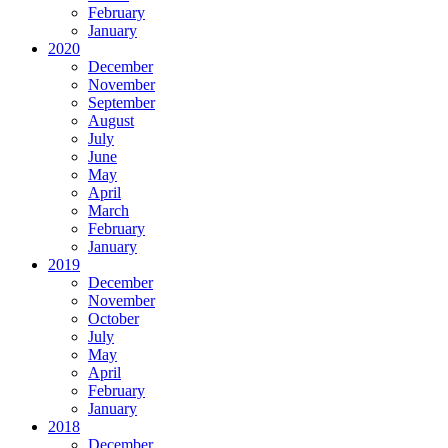
February
January
2020
December
November
September
August
July
June
May
April
March
February
January
2019
December
November
October
July
May
April
February
January
2018
December