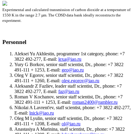
Experimental and calculated transmission of carbon dioxide at a temperature of
1550 K in the range 2.7 µm. The CDSD data bank ideally reconstructs the
experiment.
Personnel
Aleksei Yu Akhlestin, programmer 1st category, phone: +7
3822 492-277, E-mail:
lexa@iao.ru
Yury G Borkov, senior staff scientist, Dr., phone: +7 3822
491-111 + 1253, E-mail:
geo@iao.ru
Oleg V Egorov, senior staff scientist, Dr., phone: +7 3822
491-111 + 1260, E-mail:
oleg.egorov@iao.ru
Aleksandr Z Fazliev, leader staff scientist, Dr., phone: +7
3822 492-277, E-mail:
faz@iao.ru
Roman V Kochanov, senior staff scientist, Dr., phone: +7
3822 491-111 + 1253, E-mail:
roman2400@rambler.ru
Nikolai A Lavrent'ev, staff scientist, phone: +7 3822 492-277,
E-mail:
lnick@iao.ru
Oleg M Lyulin, senior staff scientist, Dr., phone: +7 3822
491-111 + 1208, E-mail:
ol@iao.ru
Anastasiya A Marinina, staff scientist, Dr., phone: +7 3822