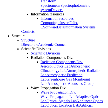
Transform
Spectrometer
Spectrophotometric
system
Devices
Information resources
Information resources
Computing cluster Felix-
C
Software
Data
Information Systems
Contacts
Structure
Structure
Directorate
Academic Council
Scientific Divisions
Scientific Divisions
Radiation Components Div.
Radiation Components Div.
Aerosol Optics Lab
Atmospheric
Climatology Lab
Atmospheric Radiation
Lab
Atmospheric Prediction
Lab
Greenhouse Gas Monitoring
Lab.
Atmospheric Acoustics Group
Wave Propagation Div.
Wave Propagation Div.
Wave Propagation Lab
Adaptive Optics
Lab
Optical Signals Lab
Nonlinear Optics
Lab
Optical Location Lab
Artificial