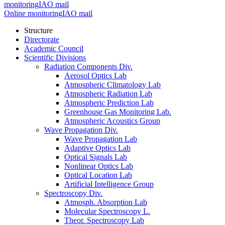
monitoring
IAO mail
Online monitoring
IAO mail
Structure
Directorate
Academic Council
Scientific Divisions
Radiation Components Div.
Aerosol Optics Lab
Atmospheric Climatology Lab
Atmospheric Radiation Lab
Atmospheric Prediction Lab
Greenhouse Gas Monitoring Lab.
Atmospheric Acoustics Group
Wave Propagation Div.
Wave Propagation Lab
Adaptive Optics Lab
Optical Signals Lab
Nonlinear Optics Lab
Optical Location Lab
Artificial Intelligence Group
Spectroscopy Div.
Atmosph. Absorption Lab
Molecular Spectroscopy L.
Theor. Spectroscopy Lab