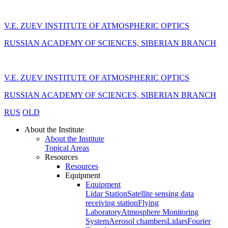
V.E. ZUEV INSTITUTE OF ATMOSPHERIC OPTICS
RUSSIAN ACADEMY OF SCIENCES, SIBERIAN BRANCH
V.E. ZUEV INSTITUTE OF ATMOSPHERIC OPTICS
RUSSIAN ACADEMY OF SCIENCES, SIBERIAN BRANCH
RUS
OLD
About the Institute
About the Institute
Topical Areas
Resources
Resources
Equipment
Equipment
Lidar Station
Satellite sensing data
receiving station
Flying
Laboratory
Atmosphere Monitoring
System
Aerosol chambers
Lidars
Fourier