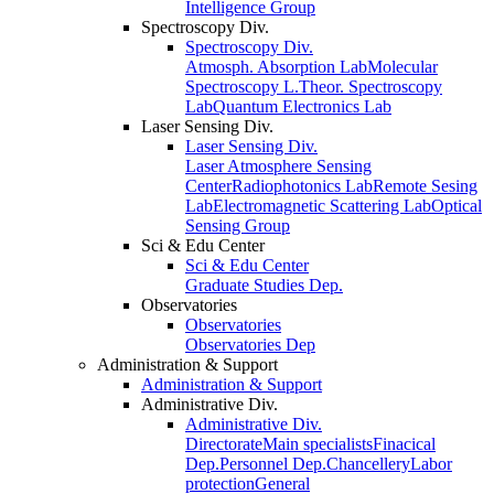
Intelligence Group
Spectroscopy Div.
Spectroscopy Div.
Atmosph. Absorption Lab
Molecular
Spectroscopy L.
Theor. Spectroscopy
Lab
Quantum Electronics Lab
Laser Sensing Div.
Laser Sensing Div.
Laser Atmosphere Sensing
Center
Radiophotonics Lab
Remote Sesing
Lab
Electromagnetic Scattering Lab
Optical
Sensing Group
Sci & Edu Center
Sci & Edu Center
Graduate Studies Dep.
Observatories
Observatories
Observatories Dep
Administration & Support
Administration & Support
Administrative Div.
Administrative Div.
Directorate
Main specialists
Finacical
Dep.
Personnel Dep.
Chancellery
Labor
protection
General