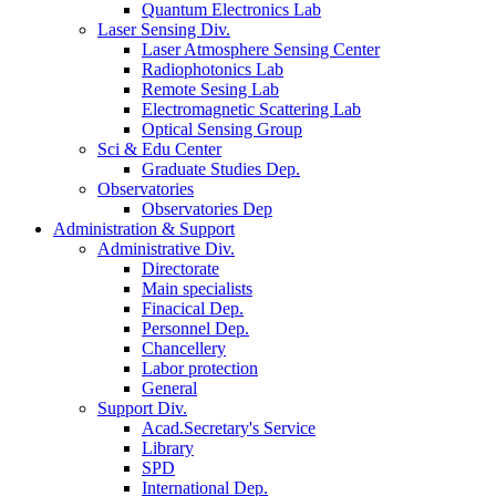
Quantum Electronics Lab
Laser Sensing Div.
Laser Atmosphere Sensing Center
Radiophotonics Lab
Remote Sesing Lab
Electromagnetic Scattering Lab
Optical Sensing Group
Sci & Edu Center
Graduate Studies Dep.
Observatories
Observatories Dep
Administration & Support
Administrative Div.
Directorate
Main specialists
Finacical Dep.
Personnel Dep.
Chancellery
Labor protection
General
Support Div.
Acad.Secretary's Service
Library
SPD
International Dep.