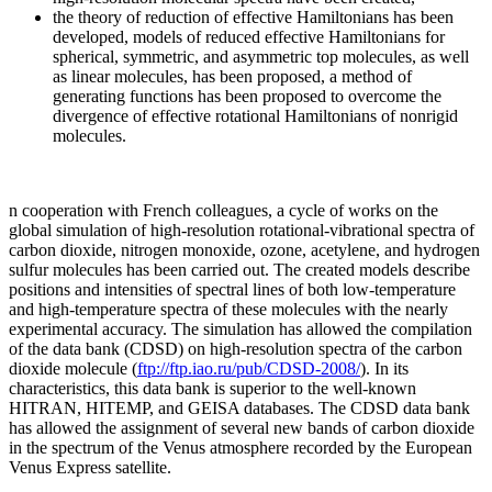
the theory of reduction of effective Hamiltonians has been
developed, models of reduced effective Hamiltonians for
spherical, symmetric, and asymmetric top molecules, as well
as linear molecules, has been proposed, a method of
generating functions has been proposed to overcome the
divergence of effective rotational Hamiltonians of nonrigid
molecules.
n cooperation with French colleagues, a cycle of works on the
global simulation of high-resolution rotational-vibrational spectra of
carbon dioxide, nitrogen monoxide, ozone, acetylene, and hydrogen
sulfur molecules has been carried out. The created models describe
positions and intensities of spectral lines of both low-temperature
and high-temperature spectra of these molecules with the nearly
experimental accuracy. The simulation has allowed the compilation
of the data bank (CDSD) on high-resolution spectra of the carbon
dioxide molecule (
ftp://ftp.iao.ru/pub/CDSD-2008/
). In its
characteristics, this data bank is superior to the well-known
HITRAN, HITEMP, and GEISA databases. The CDSD data bank
has allowed the assignment of several new bands of carbon dioxide
in the spectrum of the Venus atmosphere recorded by the European
Venus Express satellite.