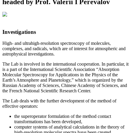
headed by Prof. Valerii I Perevalov
Investigations
High- and ultrahigh-resolution spectroscopy of molecules,
complexes, and radicals, which are of interest for atmospheric and
astrophysical investigations.
The Lab is involved in the international cooperation. In particular, it
is a part of the International Scientific Association “Absorption
Molecular Spectroscopy for Applications in the Physics of the
Earth’s Atmosphere and Planetology,” which is organized by the
Russian Academy of Sciences, Chinese Academy of Sciences, and
the French National Scientific Research Center.
The Lab deals with the further development of the method of
effective operators:
the superoperator formulation of the method contact
transformations has been developed,
computer systems of analytical calculations in the theory of
high-resolution molecular spectra have been created,