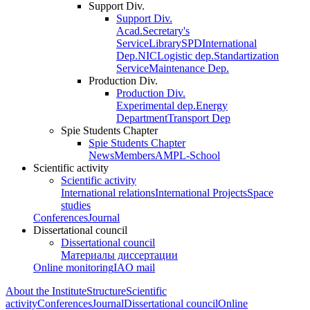
Support Div.
Support Div.
Acad.Secretary's
Service
Library
SPD
International
Dep.
NIC
Logistic dep.
Standartization
Service
Maintenance Dep.
Production Div.
Production Div.
Experimental dep.
Energy
Department
Transport Dep
Spie Students Chapter
Spie Students Chapter
News
Members
AMPL-School
Scientific activity
Scientific activity
International relations
International Projects
Space
studies
Conferences
Journal
Dissertational council
Dissertational council
Материалы диссертации
Online monitoring
IAO mail
About the Institute
Structure
Scientific
activity
Conferences
Journal
Dissertational council
Online