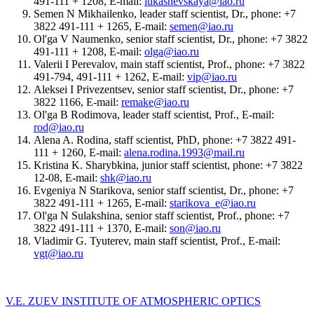
491-111 + 1208, E-mail:
lukashevskaya@iao.ru
Semen N Mikhailenko, leader staff scientist, Dr., phone: +7
3822 491-111 + 1265, E-mail:
semen@iao.ru
Ol'ga V Naumenko, senior staff scientist, Dr., phone: +7 3822
491-111 + 1208, E-mail:
olga@iao.ru
Valerii I Perevalov, main staff scientist, Prof., phone: +7 3822
491-794, 491-111 + 1262, E-mail:
vip@iao.ru
Aleksei I Privezentsev, senior staff scientist, Dr., phone: +7
3822 1166, E-mail:
remake@iao.ru
Ol'ga B Rodimova, leader staff scientist, Prof., E-mail:
rod@iao.ru
Alena A. Rodina, staff scientist, PhD, phone: +7 3822 491-
111 + 1260, E-mail:
alena.rodina.1993@mail.ru
Kristina K. Sharybkina, junior staff scientist, phone: +7 3822
12-08, E-mail:
shk@iao.ru
Evgeniya N Starikova, senior staff scientist, Dr., phone: +7
3822 491-111 + 1265, E-mail:
starikova_e@iao.ru
Ol'ga N Sulakshina, senior staff scientist, Prof., phone: +7
3822 491-111 + 1370, E-mail:
son@iao.ru
Vladimir G. Tyuterev, main staff scientist, Prof., E-mail:
vgt@iao.ru
V.E. ZUEV INSTITUTE OF ATMOSPHERIC OPTICS