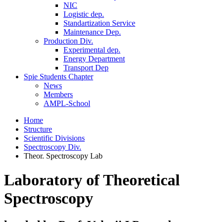
NIC
Logistic dep.
Standartization Service
Maintenance Dep.
Production Div.
Experimental dep.
Energy Department
Transport Dep
Spie Students Chapter
News
Members
AMPL-School
Home
Structure
Scientific Divisions
Spectroscopy Div.
Theor. Spectroscopy Lab
Laboratory of Theoretical
Spectroscopy