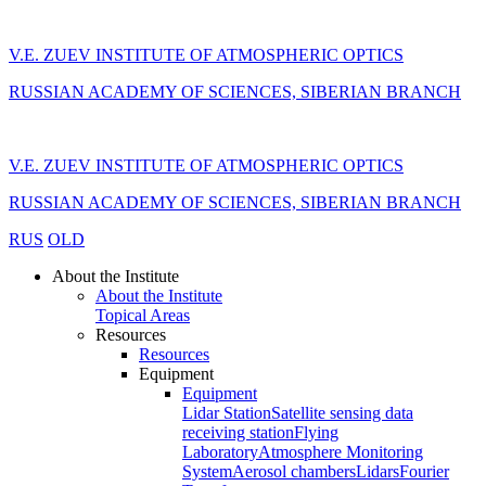
V.E. ZUEV INSTITUTE OF ATMOSPHERIC OPTICS
RUSSIAN ACADEMY OF SCIENCES, SIBERIAN BRANCH
V.E. ZUEV INSTITUTE OF ATMOSPHERIC OPTICS
RUSSIAN ACADEMY OF SCIENCES, SIBERIAN BRANCH
RUS
OLD
About the Institute
About the Institute
Topical Areas
Resources
Resources
Equipment
Equipment
Lidar Station
Satellite sensing data
receiving station
Flying
Laboratory
Atmosphere Monitoring
System
Aerosol chambers
Lidars
Fourier