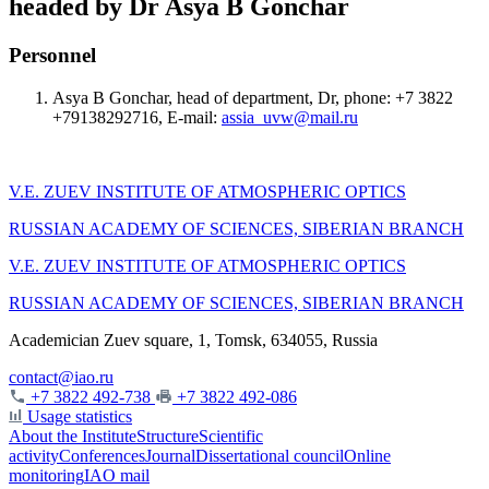
headed by Dr Asya B Gonchar
Personnel
Asya B Gonchar, head of department, Dr, phone: +7 3822
+79138292716, E-mail:
assia_uvw@mail.ru
V.E. ZUEV INSTITUTE OF ATMOSPHERIC OPTICS
RUSSIAN ACADEMY OF SCIENCES, SIBERIAN BRANCH
V.E. ZUEV INSTITUTE OF ATMOSPHERIC OPTICS
RUSSIAN ACADEMY OF SCIENCES, SIBERIAN BRANCH
Academician Zuev square, 1, Tomsk, 634055, Russia
contact@iao.ru
+7 3822 492-738
+7 3822 492-086
Usage statistics
About the Institute
Structure
Scientific
activity
Conferences
Journal
Dissertational council
Online
monitoring
IAO mail