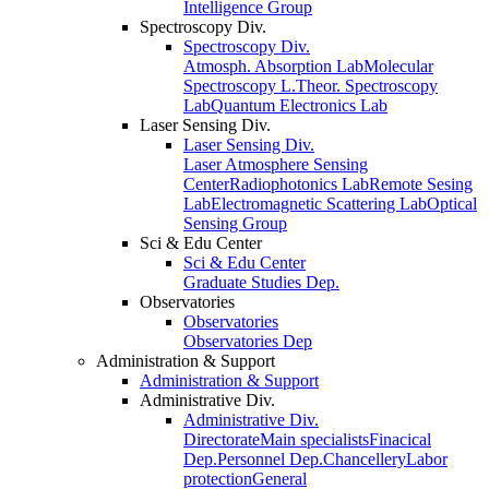
Intelligence Group
Spectroscopy Div.
Spectroscopy Div.
Atmosph. Absorption Lab
Molecular
Spectroscopy L.
Theor. Spectroscopy
Lab
Quantum Electronics Lab
Laser Sensing Div.
Laser Sensing Div.
Laser Atmosphere Sensing
Center
Radiophotonics Lab
Remote Sesing
Lab
Electromagnetic Scattering Lab
Optical
Sensing Group
Sci & Edu Center
Sci & Edu Center
Graduate Studies Dep.
Observatories
Observatories
Observatories Dep
Administration & Support
Administration & Support
Administrative Div.
Administrative Div.
Directorate
Main specialists
Finacical
Dep.
Personnel Dep.
Chancellery
Labor
protection
General