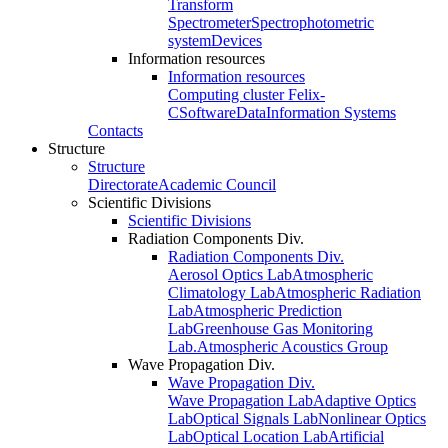
Transform
Spectrometer
Spectrophotometric
system
Devices
Information resources
Information resources
Computing cluster Felix-
C
Software
Data
Information Systems
Contacts
Structure
Structure
Directorate
Academic Council
Scientific Divisions
Scientific Divisions
Radiation Components Div.
Radiation Components Div.
Aerosol Optics Lab
Atmospheric
Climatology Lab
Atmospheric Radiation
Lab
Atmospheric Prediction
Lab
Greenhouse Gas Monitoring
Lab.
Atmospheric Acoustics Group
Wave Propagation Div.
Wave Propagation Div.
Wave Propagation Lab
Adaptive Optics
Lab
Optical Signals Lab
Nonlinear Optics
Lab
Optical Location Lab
Artificial