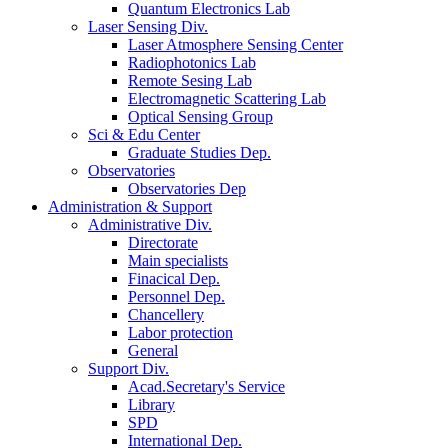
Quantum Electronics Lab
Laser Sensing Div.
Laser Atmosphere Sensing Center
Radiophotonics Lab
Remote Sesing Lab
Electromagnetic Scattering Lab
Optical Sensing Group
Sci & Edu Center
Graduate Studies Dep.
Observatories
Observatories Dep
Administration & Support
Administrative Div.
Directorate
Main specialists
Finacical Dep.
Personnel Dep.
Chancellery
Labor protection
General
Support Div.
Acad.Secretary's Service
Library
SPD
International Dep.