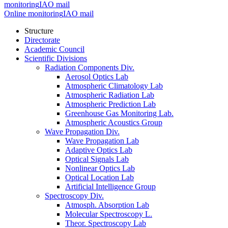
monitoring
IAO mail
Online monitoring
IAO mail
Structure
Directorate
Academic Council
Scientific Divisions
Radiation Components Div.
Aerosol Optics Lab
Atmospheric Climatology Lab
Atmospheric Radiation Lab
Atmospheric Prediction Lab
Greenhouse Gas Monitoring Lab.
Atmospheric Acoustics Group
Wave Propagation Div.
Wave Propagation Lab
Adaptive Optics Lab
Optical Signals Lab
Nonlinear Optics Lab
Optical Location Lab
Artificial Intelligence Group
Spectroscopy Div.
Atmosph. Absorption Lab
Molecular Spectroscopy L.
Theor. Spectroscopy Lab