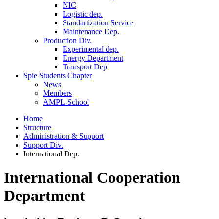
NIC
Logistic dep.
Standartization Service
Maintenance Dep.
Production Div.
Experimental dep.
Energy Department
Transport Dep
Spie Students Chapter
News
Members
AMPL-School
Home
Structure
Administration & Support
Support Div.
International Dep.
International Cooperation
Department