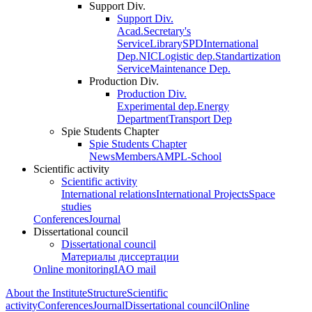
Support Div.
Support Div.
Acad.Secretary's
Service
Library
SPD
International
Dep.
NIC
Logistic dep.
Standartization
Service
Maintenance Dep.
Production Div.
Production Div.
Experimental dep.
Energy
Department
Transport Dep
Spie Students Chapter
Spie Students Chapter
News
Members
AMPL-School
Scientific activity
Scientific activity
International relations
International Projects
Space
studies
Conferences
Journal
Dissertational council
Dissertational council
Материалы диссертации
Online monitoring
IAO mail
About the Institute
Structure
Scientific
activity
Conferences
Journal
Dissertational council
Online