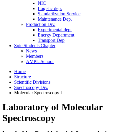
NIC
Logistic dep.
Standartization Service
Maintenance Dep.
Production Div.
Experimental dep.
Energy Department
Transport Dep
Spie Students Chapter
News
Members
AMPL-School
Home
Structure
Scientific Divisions
Spectroscopy Div.
Molecular Spectroscopy L.
Laboratory of Molecular
Spectroscopy