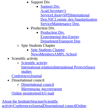
Support Div.
Support Div.
Acad.Secretary's
Service
Library
SPD
International
Dep.
NIC
Logistic dep.
Standartization
Service
Maintenance Dep.
Production Div.
Production Div.
Experimental dep.
Energy
Department
Transport Dep
Spie Students Chapter
Spie Students Chapter
News
Members
AMPL-School
Scientific activity
Scientific activity
International relations
International Projects
Space
studies
Conferences
Journal
Dissertational council
Dissertational council
Материалы диссертации
Online monitoring
IAO mail
About the Institute
Structure
Scientific
activity
Conferences
Journal
Dissertational council
Online