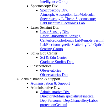
Intelligence Group
Spectroscopy Div.
Spectroscopy Div.
Atmosph. Absorption Lab
Molecular
Spectroscopy L.
Theor. Spectroscopy
Lab
Quantum Electronics Lab
Laser Sensing Div.
Laser Sensing Div.
Laser Atmosphere Sensing
Center
Radiophotonics Lab
Remote Sesing
Lab
Electromagnetic Scattering Lab
Optical
Sensing Group
Sci & Edu Center
Sci & Edu Center
Graduate Studies Dep.
Observatories
Observatories
Observatories Dep
Administration & Support
Administration & Support
Administrative Div.
Administrative Div.
Directorate
Main specialists
Finacical
Dep.
Personnel Dep.
Chancellery
Labor
protection
General