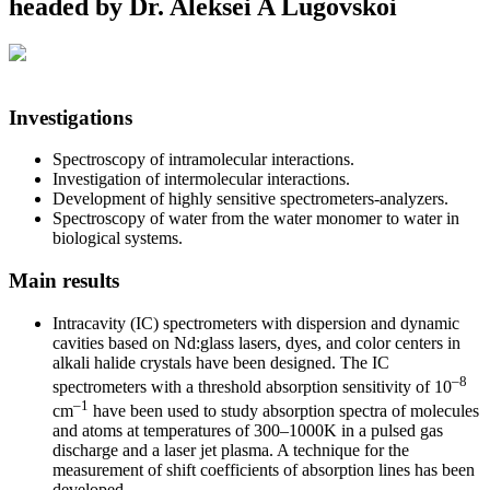
headed by Dr. Aleksei A Lugovskoi
Investigations
Spectroscopy of intramolecular interactions.
Investigation of intermolecular interactions.
Development of highly sensitive spectrometers-analyzers.
Spectroscopy of water from the water monomer to water in
biological systems.
Main results
Intracavity (IC) spectrometers with dispersion and dynamic
cavities based on Nd:glass lasers, dyes, and color centers in
alkali halide crystals have been designed. The IC
–8
spectrometers with a threshold absorption sensitivity of 10
–1
cm
have been used to study absorption spectra of molecules
and atoms at temperatures of 300–1000K in a pulsed gas
discharge and a laser jet plasma. A technique for the
measurement of shift coefficients of absorption lines has been
developed.