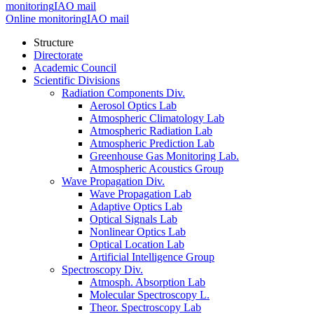
monitoring
IAO mail
Online monitoring
IAO mail
Structure
Directorate
Academic Council
Scientific Divisions
Radiation Components Div.
Aerosol Optics Lab
Atmospheric Climatology Lab
Atmospheric Radiation Lab
Atmospheric Prediction Lab
Greenhouse Gas Monitoring Lab.
Atmospheric Acoustics Group
Wave Propagation Div.
Wave Propagation Lab
Adaptive Optics Lab
Optical Signals Lab
Nonlinear Optics Lab
Optical Location Lab
Artificial Intelligence Group
Spectroscopy Div.
Atmosph. Absorption Lab
Molecular Spectroscopy L.
Theor. Spectroscopy Lab