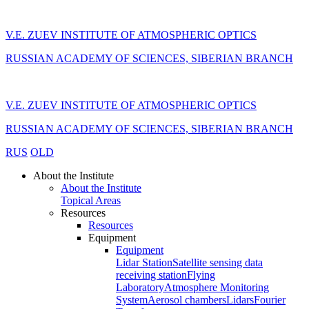
V.E. ZUEV INSTITUTE OF ATMOSPHERIC OPTICS
RUSSIAN ACADEMY OF SCIENCES, SIBERIAN BRANCH
V.E. ZUEV INSTITUTE OF ATMOSPHERIC OPTICS
RUSSIAN ACADEMY OF SCIENCES, SIBERIAN BRANCH
RUS
OLD
About the Institute
About the Institute
Topical Areas
Resources
Resources
Equipment
Equipment
Lidar Station
Satellite sensing data
receiving station
Flying
Laboratory
Atmosphere Monitoring
System
Aerosol chambers
Lidars
Fourier