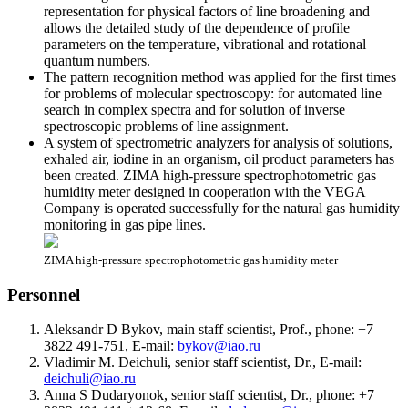
representation for physical factors of line broadening and
allows the detailed study of the dependence of profile
parameters on the temperature, vibrational and rotational
quantum numbers.
The pattern recognition method was applied for the first times
for problems of molecular spectroscopy: for automated line
search in complex spectra and for solution of inverse
spectroscopic problems of line assignment.
A system of spectrometric analyzers for analysis of solutions,
exhaled air, iodine in an organism, oil product parameters has
been created. ZIMA high-pressure spectrophotometric gas
humidity meter designed in cooperation with the VEGA
Company is operated successfully for the natural gas humidity
monitoring in gas pipe lines.
ZIMA high-pressure spectrophotometric gas humidity meter
Personnel
Aleksandr D Bykov, main staff scientist, Prof., phone: +7
3822 491-751, E-mail:
bykov@iao.ru
Vladimir M. Deichuli, senior staff scientist, Dr., E-mail:
deichuli@iao.ru
Anna S Dudaryonok, senior staff scientist, Dr., phone: +7