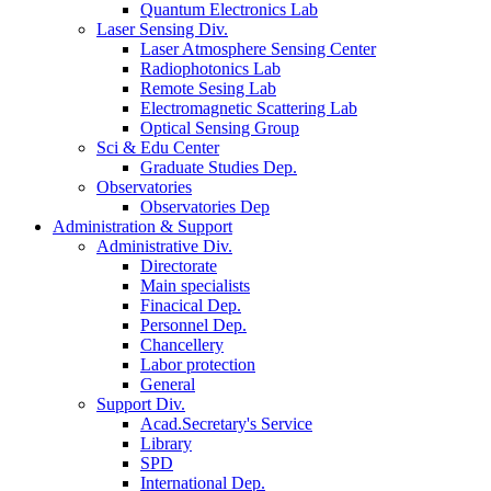
Quantum Electronics Lab
Laser Sensing Div.
Laser Atmosphere Sensing Center
Radiophotonics Lab
Remote Sesing Lab
Electromagnetic Scattering Lab
Optical Sensing Group
Sci & Edu Center
Graduate Studies Dep.
Observatories
Observatories Dep
Administration & Support
Administrative Div.
Directorate
Main specialists
Finacical Dep.
Personnel Dep.
Chancellery
Labor protection
General
Support Div.
Acad.Secretary's Service
Library
SPD
International Dep.