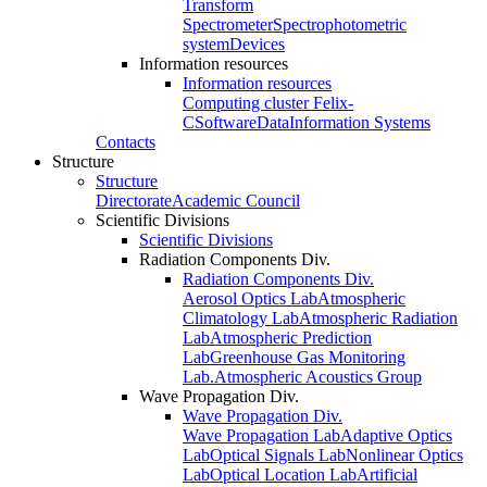
Transform
Spectrometer
Spectrophotometric
system
Devices
Information resources
Information resources
Computing cluster Felix-
C
Software
Data
Information Systems
Contacts
Structure
Structure
Directorate
Academic Council
Scientific Divisions
Scientific Divisions
Radiation Components Div.
Radiation Components Div.
Aerosol Optics Lab
Atmospheric
Climatology Lab
Atmospheric Radiation
Lab
Atmospheric Prediction
Lab
Greenhouse Gas Monitoring
Lab.
Atmospheric Acoustics Group
Wave Propagation Div.
Wave Propagation Div.
Wave Propagation Lab
Adaptive Optics
Lab
Optical Signals Lab
Nonlinear Optics
Lab
Optical Location Lab
Artificial