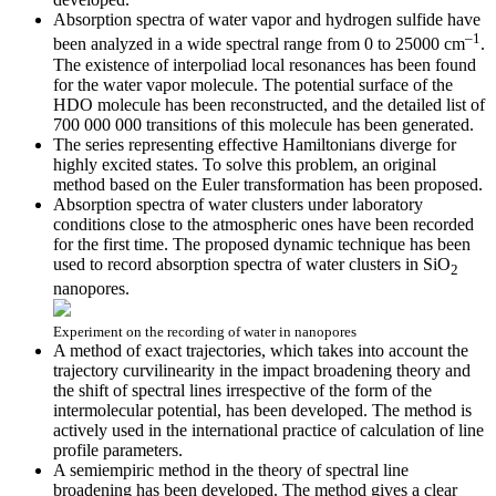
Absorption spectra of water vapor and hydrogen sulfide have
–1
been analyzed in a wide spectral range from 0 to 25000 cm
.
The existence of interpoliad local resonances has been found
for the water vapor molecule. The potential surface of the
HDO molecule has been reconstructed, and the detailed list of
700 000 000 transitions of this molecule has been generated.
The series representing effective Hamiltonians diverge for
highly excited states. To solve this problem, an original
method based on the Euler transformation has been proposed.
Absorption spectra of water clusters under laboratory
conditions close to the atmospheric ones have been recorded
for the first time. The proposed dynamic technique has been
used to record absorption spectra of water clusters in SiO
2
nanopores.
Experiment on the recording of water in nanopores
A method of exact trajectories, which takes into account the
trajectory curvilinearity in the impact broadening theory and
the shift of spectral lines irrespective of the form of the
intermolecular potential, has been developed. The method is
actively used in the international practice of calculation of line
profile parameters.
A semiempiric method in the theory of spectral line
broadening has been developed. The method gives a clear