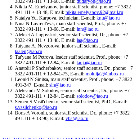
3822 491-111 + 13-68, E-mail:
dudaryon@iao.ru
Nikita M. Emelyanov, junior staff scientist, phone: +7 3822
491-111 + 13-48, E-mail:
nikita.emelyanov.92@mail.ru
Natalya Yu. Karpova, technician, E-mail:
knu@iao.ru
Nina N Lavrent'eva, main staff scientist, Prof., phone: +7
3822 491-111 + 13-68, E-mail:
lnn@iao.ru
Aleksei A Lugovskoi, senior staff scientist, Dr., phone: +7
3822 491-111 + 13-48, E-mail:
laa@iao.ru
Tatyana A. Nevzorova, junior staff scientist, E-mail:
taalen@iao.ru
Tat'yana M Petrova, leader staff scientist, Prof., phone: +7
3822 491-111 + 12-84, E-mail:
tanja@iao.ru
Anatolii P Shcherbakov, senior staff scientist, Dr., phone: +7
3822 491-111 + 12-841-75, E-mail:
molnija2@inbox.ru
Leonid N Sinitsa, main staff scientist, Prof., phone: +7 3822
491-347, E-mail:
sln@iao.ru
Aleksandr M Solodov, senior staff scientist, Dr., phone: +7
3822 491-111 + 12-84, E-mail:
solodov@iao.ru
Semen S Vasil'chenko, senior staff scientist, PhD, E-mail:
s.vasilchenko@iao.ru
Boris A Voronin, senior staff scientist, Dr., phone: +7 3822
491-111 + 13-90, E-mail:
vba@iao.ru