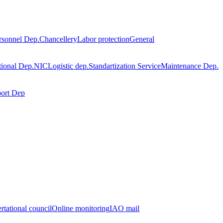
rsonnel Dep.
Chancellery
Labor protection
General
tional Dep.
NIC
Logistic dep.
Standartization Service
Maintenance Dep.
port Dep
rtational council
Online monitoring
IAO mail