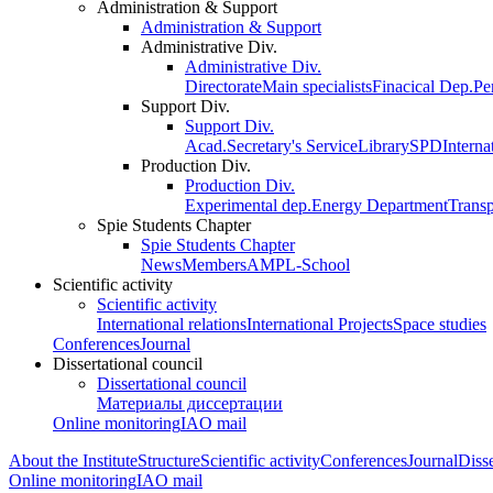
Administration & Support
Administration & Support
Administrative Div.
Administrative Div.
Directorate
Main specialists
Finacical Dep.
Pe
Support Div.
Support Div.
Acad.Secretary's Service
Library
SPD
Interna
Production Div.
Production Div.
Experimental dep.
Energy Department
Trans
Spie Students Chapter
Spie Students Chapter
News
Members
AMPL-School
Scientific activity
Scientific activity
International relations
International Projects
Space studies
Conferences
Journal
Dissertational council
Dissertational council
Материалы диссертации
Online monitoring
IAO mail
About the Institute
Structure
Scientific activity
Conferences
Journal
Disse
Online monitoring
IAO mail