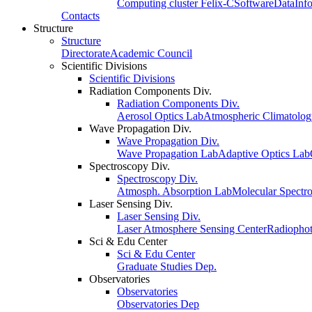
Computing cluster Felix-C
Software
Data
Inf
Contacts
Structure
Structure
Directorate
Academic Council
Scientific Divisions
Scientific Divisions
Radiation Components Div.
Radiation Components Div.
Aerosol Optics Lab
Atmospheric Climatolo
Wave Propagation Div.
Wave Propagation Div.
Wave Propagation Lab
Adaptive Optics Lab
Spectroscopy Div.
Spectroscopy Div.
Atmosph. Absorption Lab
Molecular Spectr
Laser Sensing Div.
Laser Sensing Div.
Laser Atmosphere Sensing Center
Radiophot
Sci & Edu Center
Sci & Edu Center
Graduate Studies Dep.
Observatories
Observatories
Observatories Dep