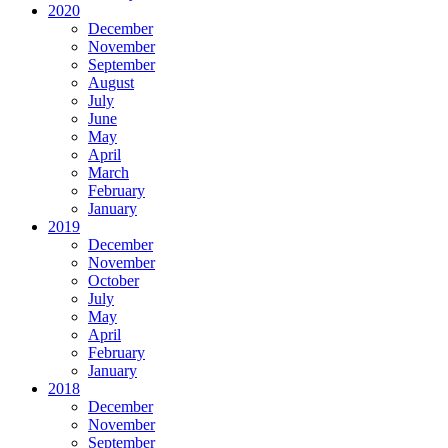
2020
December
November
September
August
July
June
May
April
March
February
January
2019
December
November
October
July
May
April
February
January
2018
December
November
September