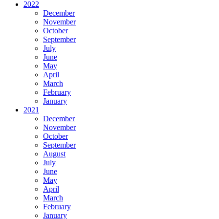
2022
December
November
October
September
July
June
May
April
March
February
January
2021
December
November
October
September
August
July
June
May
April
March
February
January