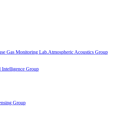
se Gas Monitoring Lab.
Atmospheric Acoustics Group
al Intelligence Group
ensing Group