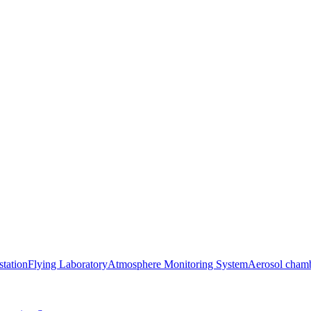
station
Flying Laboratory
Atmosphere Monitoring System
Aerosol cham