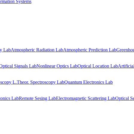
ormation Systems
gy Lab
Atmospheric Radiation Lab
Atmospheric Prediction Lab
Greenhou
Optical Signals Lab
Nonlinear Optics Lab
Optical Location Lab
Artifici
oscopy L.
Theor. Spectroscopy Lab
Quantum Electronics Lab
onics Lab
Remote Sesing Lab
Electromagnetic Scattering Lab
Optical S