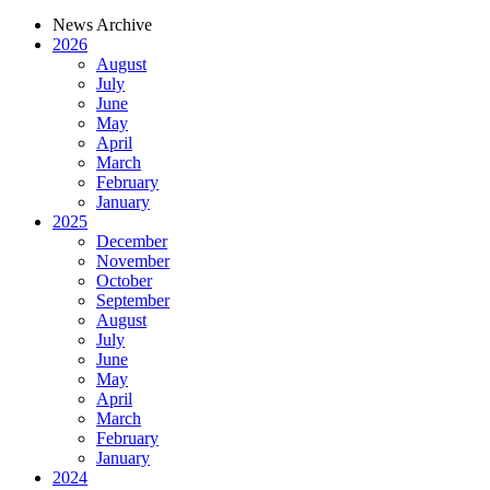
News Archive
2026
August
July
June
May
April
March
February
January
2025
December
November
October
September
August
July
June
May
April
March
February
January
2024