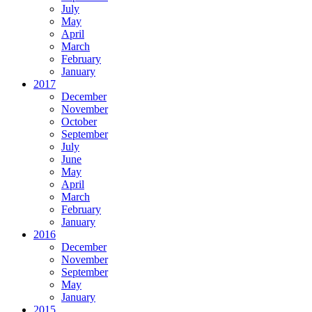
July
May
April
March
February
January
2017
December
November
October
September
July
June
May
April
March
February
January
2016
December
November
September
May
January
2015