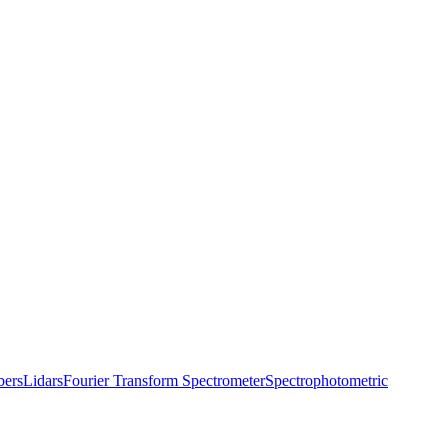
bers
Lidars
Fourier Transform Spectrometer
Spectrophotometric