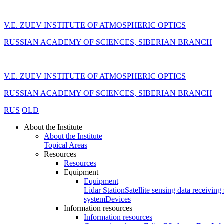
V.E. ZUEV INSTITUTE OF ATMOSPHERIC OPTICS
RUSSIAN ACADEMY OF SCIENCES, SIBERIAN BRANCH
V.E. ZUEV INSTITUTE OF ATMOSPHERIC OPTICS
RUSSIAN ACADEMY OF SCIENCES, SIBERIAN BRANCH
RUS
OLD
About the Institute
About the Institute
Topical Areas
Resources
Resources
Equipment
Equipment
Lidar Station
Satellite sensing data receiving 
system
Devices
Information resources
Information resources