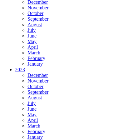
December
November
October
September
August
July
June
May
April
March
February
January
2023
December
November
October
September
August
July
June
May
April
March
February
January