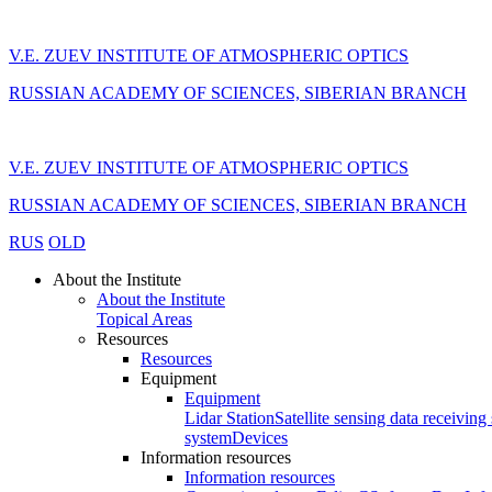
V.E. ZUEV INSTITUTE OF ATMOSPHERIC OPTICS
RUSSIAN ACADEMY OF SCIENCES, SIBERIAN BRANCH
V.E. ZUEV INSTITUTE OF ATMOSPHERIC OPTICS
RUSSIAN ACADEMY OF SCIENCES, SIBERIAN BRANCH
RUS
OLD
About the Institute
About the Institute
Topical Areas
Resources
Resources
Equipment
Equipment
Lidar Station
Satellite sensing data receiving 
system
Devices
Information resources
Information resources