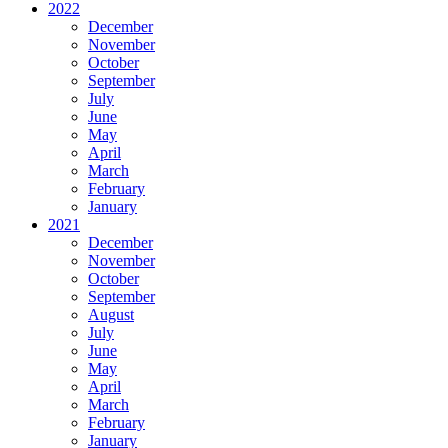
2022
December
November
October
September
July
June
May
April
March
February
January
2021
December
November
October
September
August
July
June
May
April
March
February
January