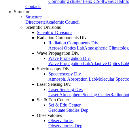
Computing cluster Felix-C
Software
Data
Inf
Contacts
Structure
Structure
Directorate
Academic Council
Scientific Divisions
Scientific Divisions
Radiation Components Div.
Radiation Components Div.
Aerosol Optics Lab
Atmospheric Climatolo
Wave Propagation Div.
Wave Propagation Div.
Wave Propagation Lab
Adaptive Optics Lab
Spectroscopy Div.
Spectroscopy Div.
Atmosph. Absorption Lab
Molecular Spectr
Laser Sensing Div.
Laser Sensing Div.
Laser Atmosphere Sensing Center
Radiophot
Sci & Edu Center
Sci & Edu Center
Graduate Studies Dep.
Observatories
Observatories
Observatories Dep