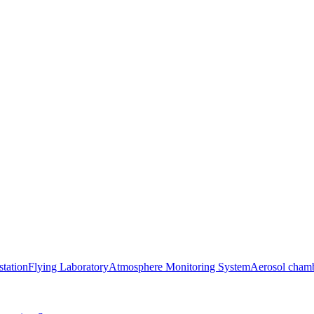
station
Flying Laboratory
Atmosphere Monitoring System
Aerosol cham