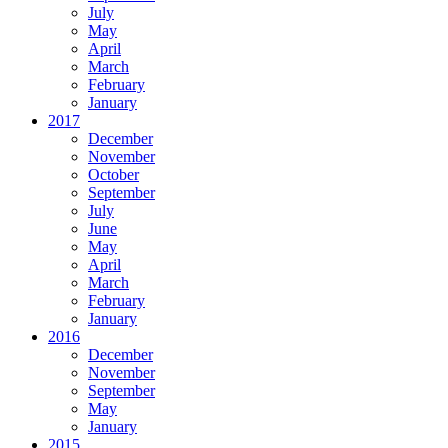
July
May
April
March
February
January
2017
December
November
October
September
July
June
May
April
March
February
January
2016
December
November
September
May
January
2015