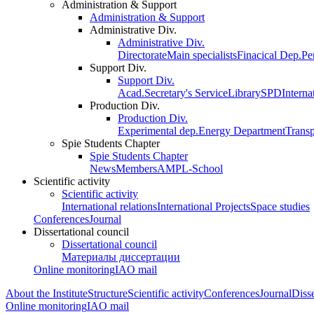
Administration & Support
Administration & Support
Administrative Div.
Administrative Div.
Directorate
Main specialists
Finacical Dep.
Pe
Support Div.
Support Div.
Acad.Secretary's Service
Library
SPD
Interna
Production Div.
Production Div.
Experimental dep.
Energy Department
Trans
Spie Students Chapter
Spie Students Chapter
News
Members
AMPL-School
Scientific activity
Scientific activity
International relations
International Projects
Space studies
Conferences
Journal
Dissertational council
Dissertational council
Материалы диссертации
Online monitoring
IAO mail
About the Institute
Structure
Scientific activity
Conferences
Journal
Disse
Online monitoring
IAO mail