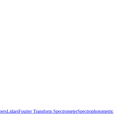
bers
Lidars
Fourier Transform Spectrometer
Spectrophotometric