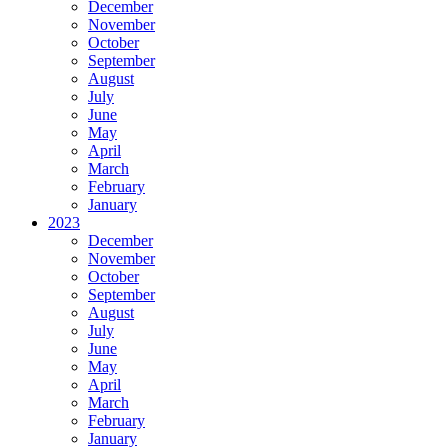
December
November
October
September
August
July
June
May
April
March
February
January
2023
December
November
October
September
August
July
June
May
April
March
February
January