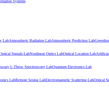
ormation Systems
gy Lab
Atmospheric Radiation Lab
Atmospheric Prediction Lab
Greenhou
Optical Signals Lab
Nonlinear Optics Lab
Optical Location Lab
Artifici
oscopy L.
Theor. Spectroscopy Lab
Quantum Electronics Lab
onics Lab
Remote Sesing Lab
Electromagnetic Scattering Lab
Optical S