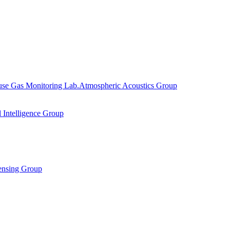
se Gas Monitoring Lab.
Atmospheric Acoustics Group
al Intelligence Group
ensing Group