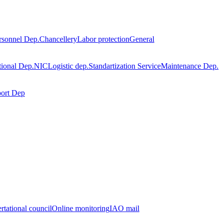
rsonnel Dep.
Chancellery
Labor protection
General
tional Dep.
NIC
Logistic dep.
Standartization Service
Maintenance Dep.
port Dep
rtational council
Online monitoring
IAO mail