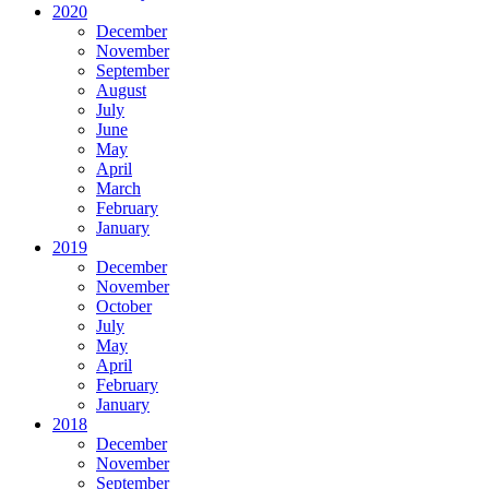
2020
December
November
September
August
July
June
May
April
March
February
January
2019
December
November
October
July
May
April
February
January
2018
December
November
September