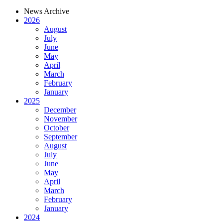
News Archive
2026
August
July
June
May
April
March
February
January
2025
December
November
October
September
August
July
June
May
April
March
February
January
2024