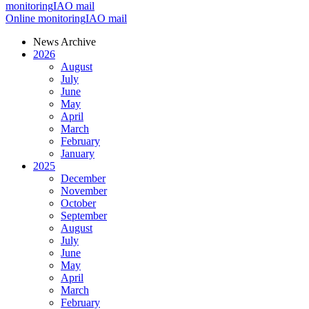
monitoring
IAO mail
Online monitoring
IAO mail
News Archive
2026
August
July
June
May
April
March
February
January
2025
December
November
October
September
August
July
June
May
April
March
February