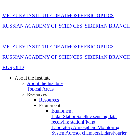
V.E. ZUEV INSTITUTE OF ATMOSPHERIC OPTICS
RUSSIAN ACADEMY OF SCIENCES, SIBERIAN BRANCH
V.E. ZUEV INSTITUTE OF ATMOSPHERIC OPTICS
RUSSIAN ACADEMY OF SCIENCES, SIBERIAN BRANCH
RUS
OLD
About the Institute
About the Institute
Topical Areas
Resources
Resources
Equipment
Equipment
Lidar Station
Satellite sensing data
receiving station
Flying
Laboratory
Atmosphere Monitoring
System
Aerosol chambers
Lidars
Fourier