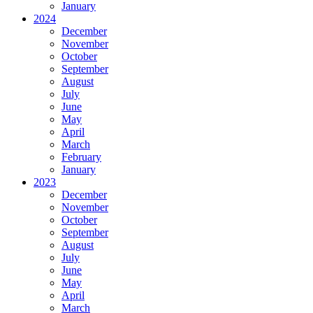
January
2024
December
November
October
September
August
July
June
May
April
March
February
January
2023
December
November
October
September
August
July
June
May
April
March