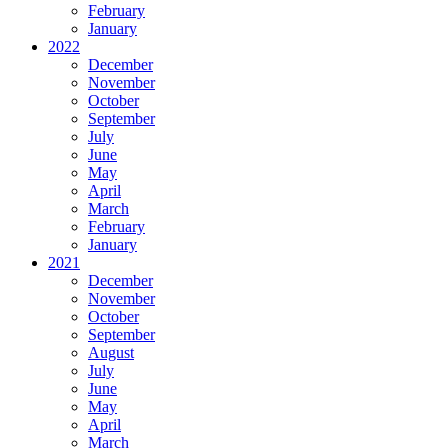
February
January
2022
December
November
October
September
July
June
May
April
March
February
January
2021
December
November
October
September
August
July
June
May
April
March