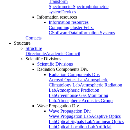
Transform
Spectrometer
Spectrophotometric
system
Devices
Information resources
Information resources
Computing cluster Felix-
C
Software
Data
Information Systems
Contacts
Structure
Structure
Directorate
Academic Council
Scientific Divisions
Scientific Divisions
Radiation Components Div.
Radiation Components Div.
Aerosol Optics Lab
Atmospheric
Climatology Lab
Atmospheric Radiation
Lab
Atmospheric Prediction
Lab
Greenhouse Gas Monitoring
Lab.
Atmospheric Acoustics Group
Wave Propagation Div.
Wave Propagation Div.
Wave Propagation Lab
Adaptive Optics
Lab
Optical Signals Lab
Nonlinear Optics
Lab
Optical Location Lab
Artificial