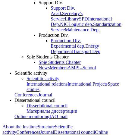
Support Div.
Support Div.
Acad.Secretary's
Service
Library
SPD
International
Dep.
NIC
Logistic dep.
Standartization
Service
Maintenance Dep.
Production Div.
Production Div.
Experimental dep.
Energy
Department
Transport Dep
Spie Students Chapter
Spie Students Chapter
News
Members
AMPL-School
Scientific activity
Scientific activity
International relations
International Projects
Space
studies
Conferences
Journal
Dissertational council
Dissertational council
Материалы диссертации
Online monitoring
IAO mail
About the Institute
Structure
Scientific
activity
Conferences
Journal
Dissertational council
Online