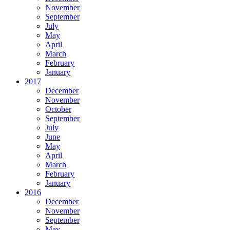
November
September
July
May
April
March
February
January
2017
December
November
October
September
July
June
May
April
March
February
January
2016
December
November
September
May