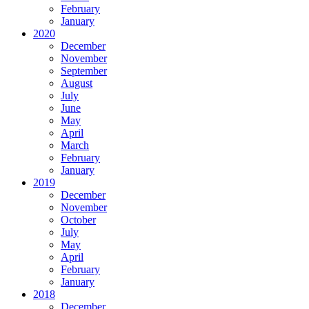
February
January
2020
December
November
September
August
July
June
May
April
March
February
January
2019
December
November
October
July
May
April
February
January
2018
December