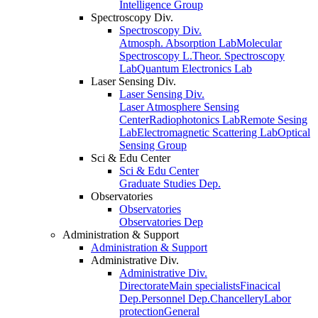
Intelligence Group
Spectroscopy Div.
Spectroscopy Div.
Atmosph. Absorption Lab
Molecular
Spectroscopy L.
Theor. Spectroscopy
Lab
Quantum Electronics Lab
Laser Sensing Div.
Laser Sensing Div.
Laser Atmosphere Sensing
Center
Radiophotonics Lab
Remote Sesing
Lab
Electromagnetic Scattering Lab
Optical
Sensing Group
Sci & Edu Center
Sci & Edu Center
Graduate Studies Dep.
Observatories
Observatories
Observatories Dep
Administration & Support
Administration & Support
Administrative Div.
Administrative Div.
Directorate
Main specialists
Finacical
Dep.
Personnel Dep.
Chancellery
Labor
protection
General