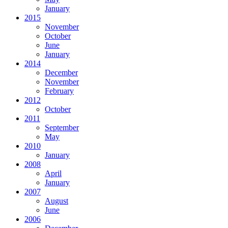
January
2015
November
October
June
January
2014
December
November
February
2012
October
2011
September
May
2010
January
2008
April
January
2007
August
June
2006