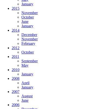
January
2015
November
October
June
January
2014
December
November
February
2012
October
2011
September
May
2010
January
2008
April
January
2007
August
June
2006