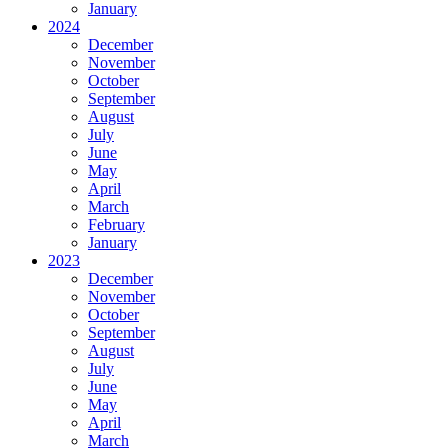
January
2024
December
November
October
September
August
July
June
May
April
March
February
January
2023
December
November
October
September
August
July
June
May
April
March