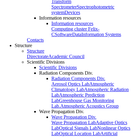
Transform
Spectrometer
Spectrophotometric
system
Devices
Information resources
Information resources
Computing cluster Felix-
C
Software
Data
Information Systems
Contacts
Structure
Structure
Directorate
Academic Council
Scientific Divisions
Scientific Divisions
Radiation Components Div.
Radiation Components Div.
Aerosol Optics Lab
Atmospheric
Climatology Lab
Atmospheric Radiation
Lab
Atmospheric Prediction
Lab
Greenhouse Gas Monitoring
Lab.
Atmospheric Acoustics Group
Wave Propagation Div.
Wave Propagation Div.
Wave Propagation Lab
Adaptive Optics
Lab
Optical Signals Lab
Nonlinear Optics
Lab
Optical Location Lab
Artificial