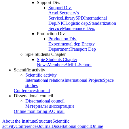
Support Div.
Support Div.
Acad.Secretary's
Service
Library
SPD
International
Dep.
NIC
Logistic dep.
Standartization
Service
Maintenance Dep.
Production Div.
Production Div.
Experimental dep.
Energy
Department
Transport Dep
Spie Students Chapter
Spie Students Chapter
News
Members
AMPL-School
Scientific activity
Scientific activity
International relations
International Projects
Space
studies
Conferences
Journal
Dissertational council
Dissertational council
Материалы диссертации
Online monitoring
IAO mail
About the Institute
Structure
Scientific
activity
Conferences
Journal
Dissertational council
Online