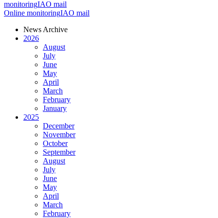
monitoring
IAO mail
Online monitoring
IAO mail
News Archive
2026
August
July
June
May
April
March
February
January
2025
December
November
October
September
August
July
June
May
April
March
February