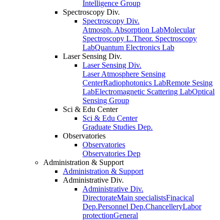
Intelligence Group
Spectroscopy Div.
Spectroscopy Div.
Atmosph. Absorption Lab
Molecular
Spectroscopy L.
Theor. Spectroscopy
Lab
Quantum Electronics Lab
Laser Sensing Div.
Laser Sensing Div.
Laser Atmosphere Sensing
Center
Radiophotonics Lab
Remote Sesing
Lab
Electromagnetic Scattering Lab
Optical
Sensing Group
Sci & Edu Center
Sci & Edu Center
Graduate Studies Dep.
Observatories
Observatories
Observatories Dep
Administration & Support
Administration & Support
Administrative Div.
Administrative Div.
Directorate
Main specialists
Finacical
Dep.
Personnel Dep.
Chancellery
Labor
protection
General