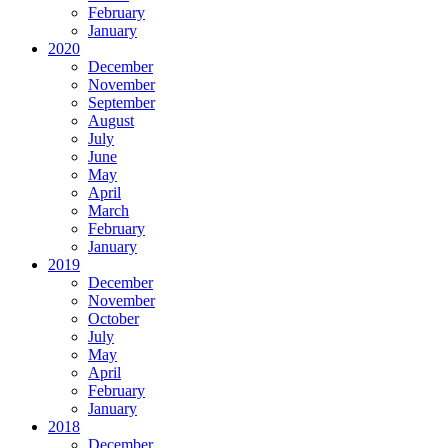
February
January
2020
December
November
September
August
July
June
May
April
March
February
January
2019
December
November
October
July
May
April
February
January
2018
December