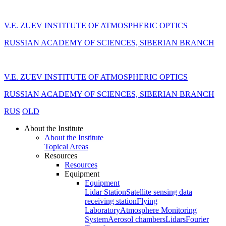
V.E. ZUEV INSTITUTE OF ATMOSPHERIC OPTICS
RUSSIAN ACADEMY OF SCIENCES, SIBERIAN BRANCH
V.E. ZUEV INSTITUTE OF ATMOSPHERIC OPTICS
RUSSIAN ACADEMY OF SCIENCES, SIBERIAN BRANCH
RUS
OLD
About the Institute
About the Institute
Topical Areas
Resources
Resources
Equipment
Equipment
Lidar Station
Satellite sensing data
receiving station
Flying
Laboratory
Atmosphere Monitoring
System
Aerosol chambers
Lidars
Fourier