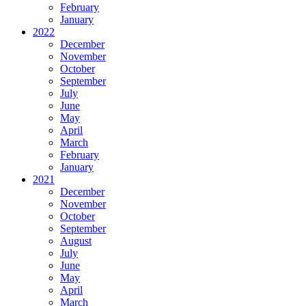
February
January
2022
December
November
October
September
July
June
May
April
March
February
January
2021
December
November
October
September
August
July
June
May
April
March