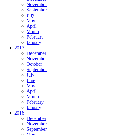
November
September
July
May
April
March
February
January
2017
December
November
October
September
July
June
May
April
March
February
January
2016
December
November
September
May