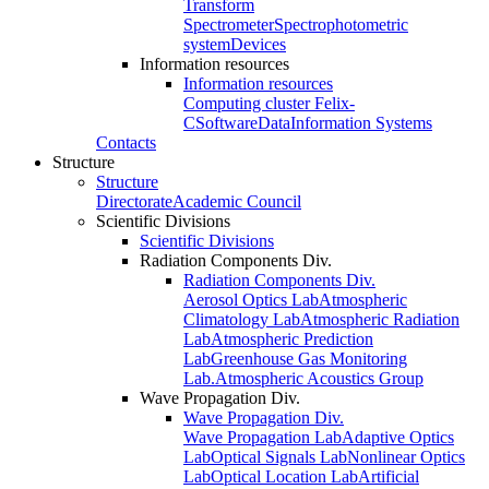
Transform
Spectrometer
Spectrophotometric
system
Devices
Information resources
Information resources
Computing cluster Felix-
C
Software
Data
Information Systems
Contacts
Structure
Structure
Directorate
Academic Council
Scientific Divisions
Scientific Divisions
Radiation Components Div.
Radiation Components Div.
Aerosol Optics Lab
Atmospheric
Climatology Lab
Atmospheric Radiation
Lab
Atmospheric Prediction
Lab
Greenhouse Gas Monitoring
Lab.
Atmospheric Acoustics Group
Wave Propagation Div.
Wave Propagation Div.
Wave Propagation Lab
Adaptive Optics
Lab
Optical Signals Lab
Nonlinear Optics
Lab
Optical Location Lab
Artificial