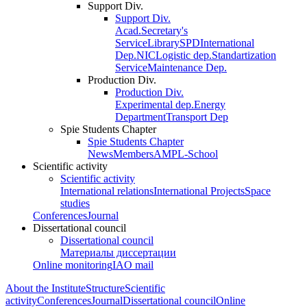
Support Div.
Support Div.
Acad.Secretary's
Service
Library
SPD
International
Dep.
NIC
Logistic dep.
Standartization
Service
Maintenance Dep.
Production Div.
Production Div.
Experimental dep.
Energy
Department
Transport Dep
Spie Students Chapter
Spie Students Chapter
News
Members
AMPL-School
Scientific activity
Scientific activity
International relations
International Projects
Space
studies
Conferences
Journal
Dissertational council
Dissertational council
Материалы диссертации
Online monitoring
IAO mail
About the Institute
Structure
Scientific
activity
Conferences
Journal
Dissertational council
Online