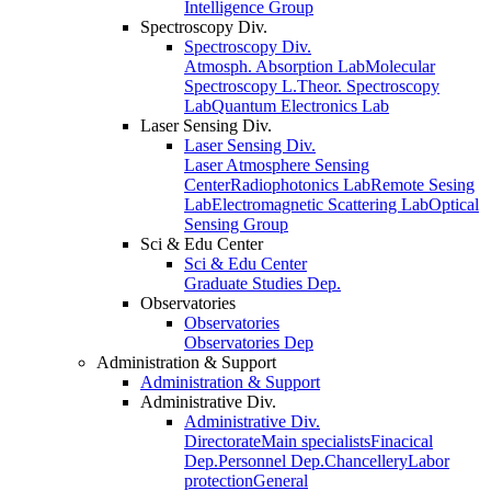
Intelligence Group
Spectroscopy Div.
Spectroscopy Div.
Atmosph. Absorption Lab
Molecular
Spectroscopy L.
Theor. Spectroscopy
Lab
Quantum Electronics Lab
Laser Sensing Div.
Laser Sensing Div.
Laser Atmosphere Sensing
Center
Radiophotonics Lab
Remote Sesing
Lab
Electromagnetic Scattering Lab
Optical
Sensing Group
Sci & Edu Center
Sci & Edu Center
Graduate Studies Dep.
Observatories
Observatories
Observatories Dep
Administration & Support
Administration & Support
Administrative Div.
Administrative Div.
Directorate
Main specialists
Finacical
Dep.
Personnel Dep.
Chancellery
Labor
protection
General