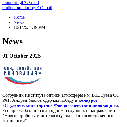
monitoring
IAO mail
Online monitoring
IAO mail
Home
News
10/1/25, 4:39 PM
News
01 October 2025
Сотрудник Института оптики атмосферы им. В.Е. Зуева СО
РАН Андрей Удалов одержал победу в
конкурсе
«Студенческий стартап» Фонда содействия инновациям
.
Его проект был признан одним из лучших в направлении
"Новые приборы и интеллектуальные производственные
технологии".