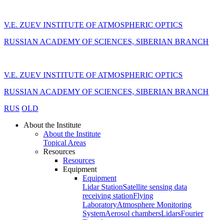
V.E. ZUEV INSTITUTE OF ATMOSPHERIC OPTICS
RUSSIAN ACADEMY OF SCIENCES, SIBERIAN BRANCH
V.E. ZUEV INSTITUTE OF ATMOSPHERIC OPTICS
RUSSIAN ACADEMY OF SCIENCES, SIBERIAN BRANCH
RUS
OLD
About the Institute
About the Institute
Topical Areas
Resources
Resources
Equipment
Equipment
Lidar Station
Satellite sensing data
receiving station
Flying
Laboratory
Atmosphere Monitoring
System
Aerosol chambers
Lidars
Fourier