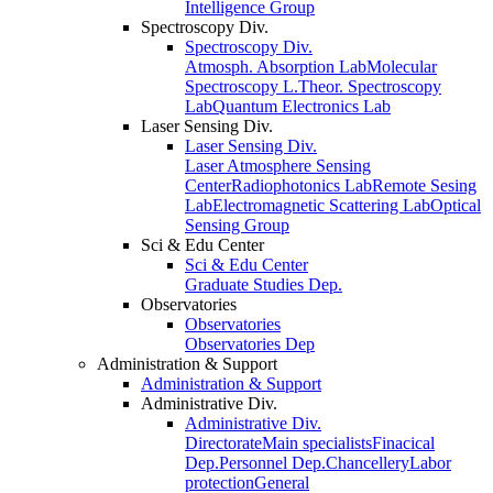
Intelligence Group
Spectroscopy Div.
Spectroscopy Div.
Atmosph. Absorption Lab
Molecular
Spectroscopy L.
Theor. Spectroscopy
Lab
Quantum Electronics Lab
Laser Sensing Div.
Laser Sensing Div.
Laser Atmosphere Sensing
Center
Radiophotonics Lab
Remote Sesing
Lab
Electromagnetic Scattering Lab
Optical
Sensing Group
Sci & Edu Center
Sci & Edu Center
Graduate Studies Dep.
Observatories
Observatories
Observatories Dep
Administration & Support
Administration & Support
Administrative Div.
Administrative Div.
Directorate
Main specialists
Finacical
Dep.
Personnel Dep.
Chancellery
Labor
protection
General