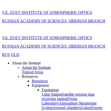
V.E. ZUEV INSTITUTE OF ATMOSPHERIC OPTICS
RUSSIAN ACADEMY OF SCIENCES, SIBERIAN BRANCH
V.E. ZUEV INSTITUTE OF ATMOSPHERIC OPTICS
RUSSIAN ACADEMY OF SCIENCES, SIBERIAN BRANCH
RUS
OLD
About the Institute
About the Institute
Topical Areas
Resources
Resources
Equipment
Equipment
Lidar Station
Satellite sensing data
receiving station
Flying
Laboratory
Atmosphere Monitoring
System
Aerosol chambers
Lidars
Fourier