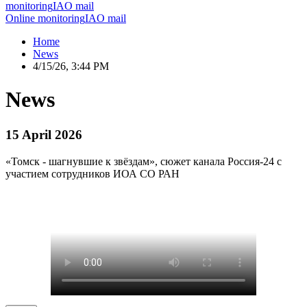
monitoring
IAO mail
Online monitoring
IAO mail
Home
News
4/15/26, 3:44 PM
News
15 April 2026
«Томск - шагнувшие к звёздам», сюжет канала Россия-24 с
участием сотрудников ИОА СО РАН