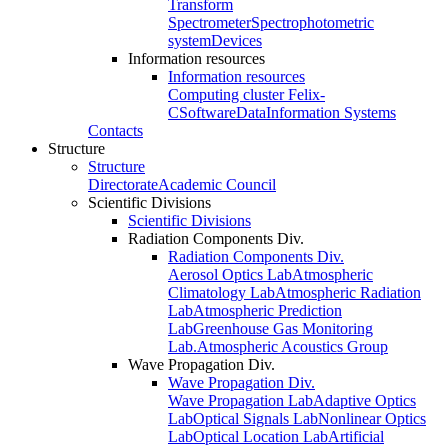
Transform
Spectrometer
Spectrophotometric
system
Devices
Information resources
Information resources
Computing cluster Felix-
C
Software
Data
Information Systems
Contacts
Structure
Structure
Directorate
Academic Council
Scientific Divisions
Scientific Divisions
Radiation Components Div.
Radiation Components Div.
Aerosol Optics Lab
Atmospheric
Climatology Lab
Atmospheric Radiation
Lab
Atmospheric Prediction
Lab
Greenhouse Gas Monitoring
Lab.
Atmospheric Acoustics Group
Wave Propagation Div.
Wave Propagation Div.
Wave Propagation Lab
Adaptive Optics
Lab
Optical Signals Lab
Nonlinear Optics
Lab
Optical Location Lab
Artificial