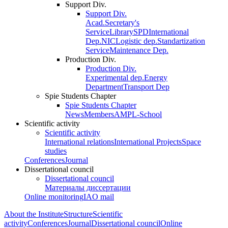
Support Div.
Support Div.
Acad.Secretary's
Service
Library
SPD
International
Dep.
NIC
Logistic dep.
Standartization
Service
Maintenance Dep.
Production Div.
Production Div.
Experimental dep.
Energy
Department
Transport Dep
Spie Students Chapter
Spie Students Chapter
News
Members
AMPL-School
Scientific activity
Scientific activity
International relations
International Projects
Space
studies
Conferences
Journal
Dissertational council
Dissertational council
Материалы диссертации
Online monitoring
IAO mail
About the Institute
Structure
Scientific
activity
Conferences
Journal
Dissertational council
Online